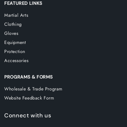
FEATURED LINKS
Martial Arts
Clothing
Gloves
Equipment
Protection
Accessories
PROGRAMS & FORMS
Wholesale & Trade Program
Website Feedback Form
Connect with us