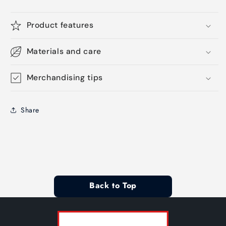
Product features
Materials and care
Merchandising tips
Share
Back to Top