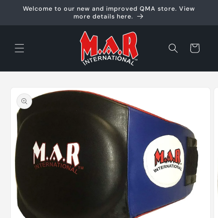
Skip to
Welcome to our new and improved QMA store. View
content
more details here.
Cart
Skip to
product
information