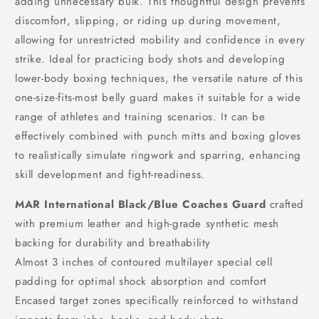
adding unnecessary bulk. This thoughtful design prevents
discomfort, slipping, or riding up during movement,
allowing for unrestricted mobility and confidence in every
strike. Ideal for practicing body shots and developing
lower-body boxing techniques, the versatile nature of this
one-size-fits-most belly guard makes it suitable for a wide
range of athletes and training scenarios. It can be
effectively combined with punch mitts and boxing gloves
to realistically simulate ringwork and sparring, enhancing
skill development and fight-readiness.
MAR International Black/Blue Coaches Guard
crafted
with premium leather and high-grade synthetic mesh
backing for durability and breathability
Almost 3 inches of contoured multilayer special cell
padding for optimal shock absorption and comfort
Encased target zones specifically reinforced to withstand