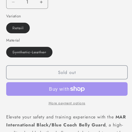
Decrease
Increase
quantity
quantity
Variation
for
for
MAR-
MAR-
Variant
Retail
212B
212B
sold
|
|
out
or
Material
Synthetic
Synthetic
unavailable
Leather
Leather
Variant
Synthetic Leather
Belly
Belly
sold
Guard
Guard
out
or
w/
w/
unavailable
Sold out
Multi
Multi
Layer
Layer
Foam
Foam
More payment options
Elevate your safety and training experience with the
MAR
International Black/Blue Coach Belly Guard
, a high-