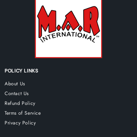
POLICY LINKS
About Us
Contact Us
Refund Policy
Terms of Service
Privacy Policy