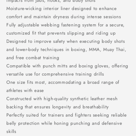
impacts from jabs, hooks, and body shots
Moisture-wicking interior liner designed to enhance
comfort and maintain dryness during intense sessions
Fully adjustable webbing fastening system for a secure,
customized fit that prevents slipping and riding up
Designed to improve safety when executing body shots
and lower-body techniques in boxing, MMA, Muay Thai,
and free combat training
Compatible with punch mitts and boxing gloves, offering
versatile use for comprehensive training drills
One size fits most, accommodating a broad range of
athletes with ease
Constructed with high-quality synthetic leather mesh
backing that ensures longevity and breathability
Perfectly suited for trainers and fighters seeking reliable
belly protection while honing punching and defensive
skills