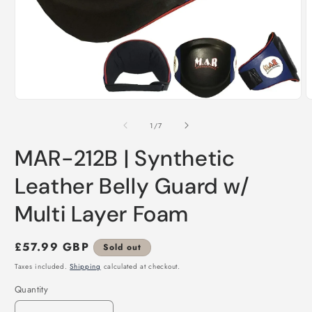
Open
O
media
m
1
2
of
1
/
7
in
i
modal
m
MAR-212B | Synthetic
Leather Belly Guard w/
Multi Layer Foam
Regular
£57.99 GBP
Sold out
price
Taxes included.
Shipping
calculated at checkout.
Quantity