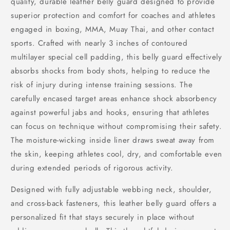
quality, durable leather belly guard designed to provide
superior protection and comfort for coaches and athletes
engaged in boxing, MMA, Muay Thai, and other contact
sports. Crafted with nearly 3 inches of contoured
multilayer special cell padding, this belly guard effectively
absorbs shocks from body shots, helping to reduce the
risk of injury during intense training sessions. The
carefully encased target areas enhance shock absorbency
against powerful jabs and hooks, ensuring that athletes
can focus on technique without compromising their safety.
The moisture-wicking inside liner draws sweat away from
the skin, keeping athletes cool, dry, and comfortable even
during extended periods of rigorous activity.
Designed with fully adjustable webbing neck, shoulder,
and cross-back fasteners, this leather belly guard offers a
personalized fit that stays securely in place without