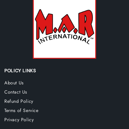
POLICY LINKS
About Us
Contact Us
Refund Policy
Terms of Service
Privacy Policy