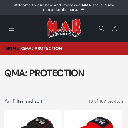
Skip to
Welcome to our new and improved QMA store. View
content
more details here.
Cart
HOME
>
QMA: PROTECTION
C
QMA: PROTECTION
O
L
Filter and sort
13 of 189 products
L
E