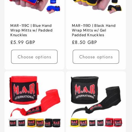
MAR-119C | Blue Hand
MAR-119D | Black Hand
Wrap Mitts w/ Padded
Wrap Mitts w/ Gel
Knuckles
Padded Knuckles
Regular
£5.99 GBP
Regular
£8.50 GBP
price
price
Choose options
Choose options