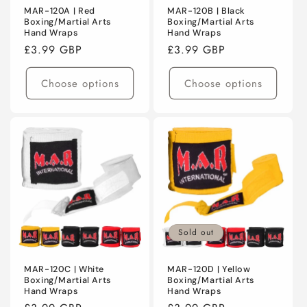
MAR-120A | Red
MAR-120B | Black
Boxing/Martial Arts
Boxing/Martial Arts
Hand Wraps
Hand Wraps
Regular
£3.99 GBP
Regular
£3.99 GBP
price
price
Choose options
Choose options
Sold out
MAR-120C | White
MAR-120D | Yellow
Boxing/Martial Arts
Boxing/Martial Arts
Hand Wraps
Hand Wraps