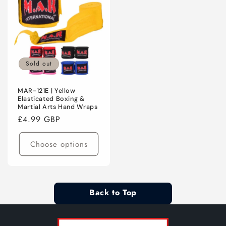
Sold out
MAR-121E | Yellow
Elasticated Boxing &
Martial Arts Hand Wraps
Regular
£4.99 GBP
price
Choose options
Back to Top