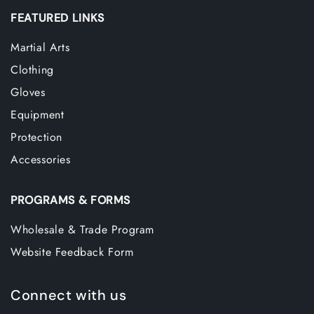
FEATURED LINKS
Martial Arts
Clothing
Gloves
Equipment
Protection
Accessories
PROGRAMS & FORMS
Wholesale & Trade Program
Website Feedback Form
Connect with us