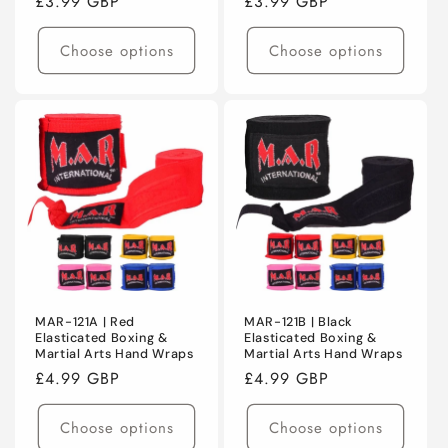
Regular
£3.99 GBP
Regular
£3.99 GBP
price
price
Choose options
Choose options
MAR-121A | Red
MAR-121B | Black
Elasticated Boxing &
Elasticated Boxing &
Martial Arts Hand Wraps
Martial Arts Hand Wraps
Regular
£4.99 GBP
Regular
£4.99 GBP
price
price
Choose options
Choose options