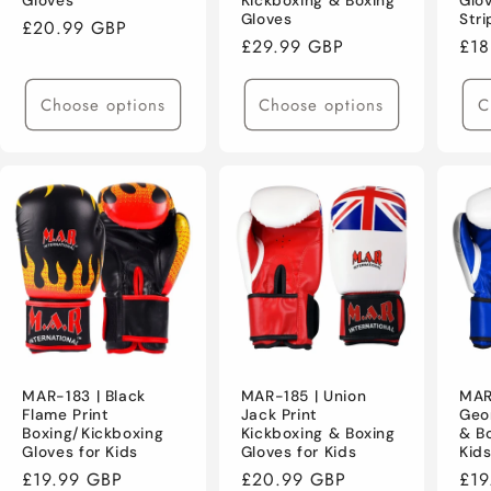
Gloves
Kickboxing & Boxing
Glo
Gloves
Stri
Regular
£20.99 GBP
Regular
£29.99 GBP
Reg
£18
price
price
pri
Choose options
Choose options
C
MAR-183 | Black
MAR-185 | Union
MAR
Flame Print
Jack Print
Geo
Boxing/Kickboxing
Kickboxing & Boxing
& Bo
Gloves for Kids
Gloves for Kids
Kid
Regular
£19.99 GBP
Regular
£20.99 GBP
Reg
£19