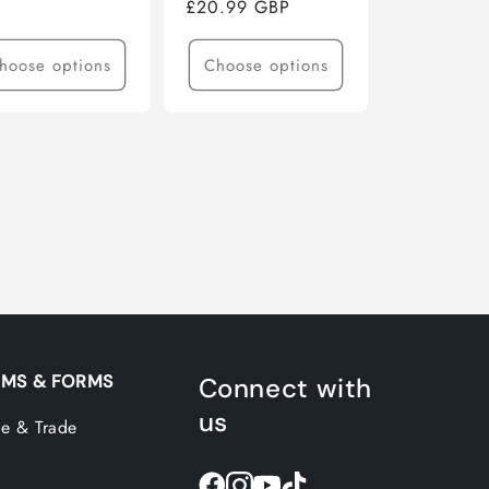
Regular
£20.99 GBP
ce
price
hoose options
Choose options
MS & FORMS
Connect with
us
e & Trade