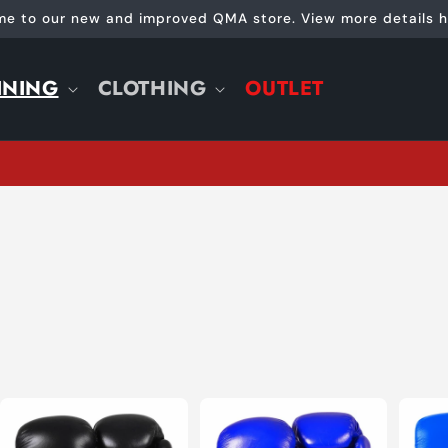
e to our new and improved QMA store. View more details h
INING
CLOTHING
OUTLET