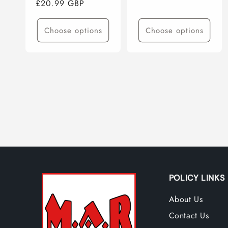
Regular
£20.99 GBP
price
price
Choose options
Choose options
POLICY LINKS
About Us
Contact Us