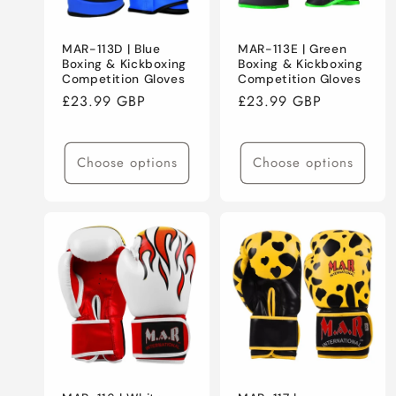
MAR-113D | Blue
MAR-113E | Green
Boxing & Kickboxing
Boxing & Kickboxing
Competition Gloves
Competition Gloves
Regular
£23.99 GBP
Regular
£23.99 GBP
price
price
Choose options
Choose options