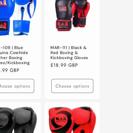
o
n
-109 | Blue
MAR-111 | Black &
uine Cowhide
Red Boxing &
ther Boxing
Kickboxing Gloves
ves/Kickboxing
Regular
£18.99 GBP
ular
.99 GBP
price
ce
hoose options
Choose options