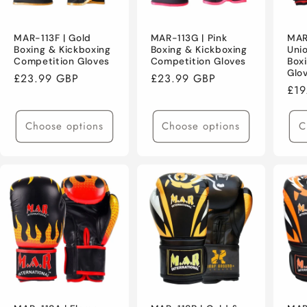
MAR-113F | Gold
MAR-113G | Pink
MAR
Boxing & Kickboxing
Boxing & Kickboxing
Uni
Competition Gloves
Competition Gloves
Box
Glo
Regular
£23.99 GBP
Regular
£23.99 GBP
Reg
£19
price
price
pri
Choose options
Choose options
C