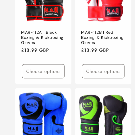
MAR-112A | Black
MAR-112B | Red
Boxing & Kickboxing
Boxing & Kickboxing
Gloves
Gloves
Regular
£18.99 GBP
Regular
£18.99 GBP
price
price
Choose options
Choose options