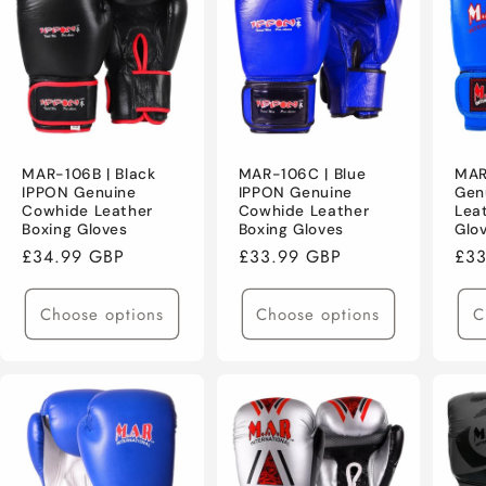
MAR-106B | Black
MAR-106C | Blue
MAR
IPPON Genuine
IPPON Genuine
Gen
Cowhide Leather
Cowhide Leather
Lea
Boxing Gloves
Boxing Gloves
Glo
Regular
£34.99 GBP
Regular
£33.99 GBP
Reg
£33
price
price
pri
Choose options
Choose options
C