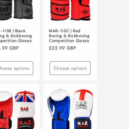
-113B | Black
MAR-113C | Red
ing & Kickboxing
Boxing & Kickboxing
petition Gloves
Competition Gloves
ular
.99 GBP
Regular
£23.99 GBP
ce
price
hoose options
Choose options