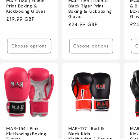
MAR-118A | Flame
MAR-118B | Gold &
MAR
Print Boxing &
Black Tiger Print
& Bl
Kickboxing Gloves
Boxing & Kickboxing
Box
Gloves
Glo
Regular
£19.99 GBP
Regular
£24.99 GBP
Reg
£24
price
price
pri
Choose options
Choose options
C
MAR-154 | Pink
MAR-177 | Red &
MAR
Kickboxing/Boxing
Black Kids
Kic