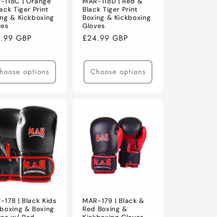
-118C | Orange
MAR-118D | Red &
ack Tiger Print
Black Tiger Print
ing & Kickboxing
Boxing & Kickboxing
ves
Gloves
ular
.99 GBP
Regular
£24.99 GBP
ce
price
hoose options
Choose options
-178 | Black Kids
MAR-179 | Black &
kboxing & Boxing
Red Boxing &