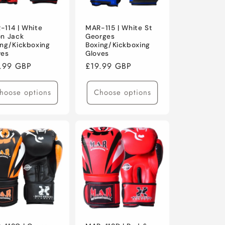
-114 | White
MAR-115 | White St
on Jack
Georges
ing/Kickboxing
Boxing/Kickboxing
ves
Gloves
ular
.99 GBP
Regular
£19.99 GBP
ce
price
hoose options
Choose options