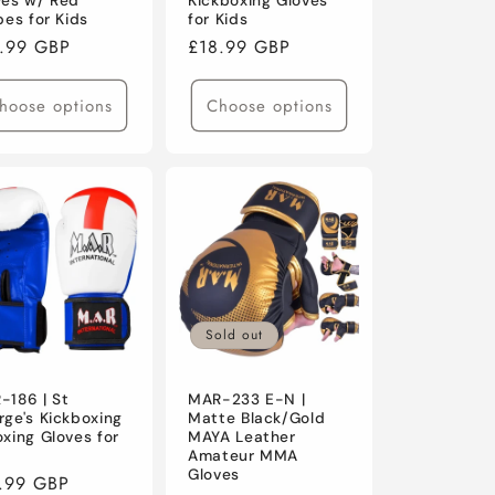
ves w/ Red
Kickboxing Gloves
pes for Kids
for Kids
ular
.99 GBP
Regular
£18.99 GBP
ce
price
hoose options
Choose options
Sold out
-186 | St
MAR-233 E-N |
rge's Kickboxing
Matte Black/Gold
xing Gloves for
MAYA Leather
s
Amateur MMA
Gloves
ular
.99 GBP