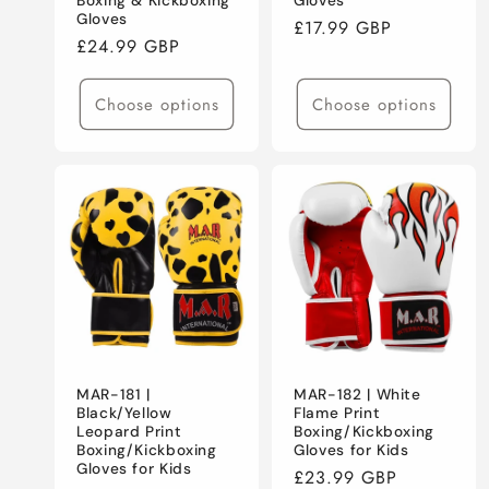
Boxing & Kickboxing
Gloves
Gloves
Regular
£17.99 GBP
Regular
£24.99 GBP
price
price
Choose options
Choose options
MAR-181 |
MAR-182 | White
Black/Yellow
Flame Print
Leopard Print
Boxing/Kickboxing
Boxing/Kickboxing
Gloves for Kids
Gloves for Kids
Regular
£23.99 GBP