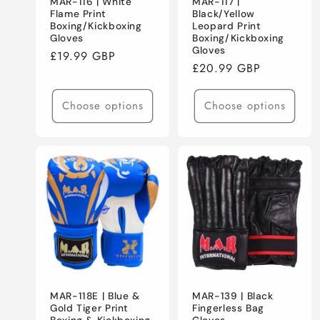
MAR-116 | White
MAR-117 |
Flame Print
Black/Yellow
Boxing/Kickboxing
Leopard Print
Gloves
Boxing/Kickboxing
Gloves
Regular
£19.99 GBP
Regular
£20.99 GBP
price
price
Choose options
Choose options
MAR-118E | Blue &
MAR-139 | Black
Gold Tiger Print
Fingerless Bag