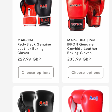
E
C
T
MAR-104 |
MAR-106A | Red
I
Red+Black Genuine
IPPON Genuine
Leather Boxing
Cowhide Leather
Gloves
Boxing Gloves
O
Regular
£29.99 GBP
Regular
£33.99 GBP
price
price
N
Choose options
Choose options
: