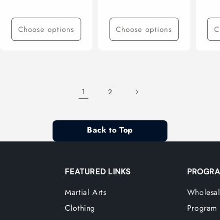
price
price
pri
Choose options
Choose options
C
1
2
Back to Top
FEATURED LINKS
PROGRA
Martial Arts
Wholesal
Clothing
Program