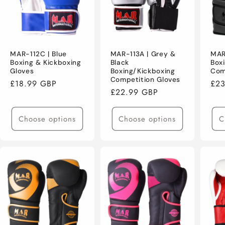
MAR-112C | Blue
MAR-113A | Grey &
MAR
Boxing & Kickboxing
Black
Box
Gloves
Boxing/Kickboxing
Com
Competition Gloves
Regular
£18.99 GBP
Reg
£23
Regular
£22.99 GBP
price
pri
price
Choose options
Choose options
C