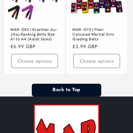
MAR-082 | Brazilian Jiu-
MAR-075 | Plain
Jitsu Ranking Belts Size
Coloured Martial Arts
A1 to A4 (Adult Sizes)
Grading Belts
Regular
£6.99 GBP
Regular
£3.99 GBP
price
price
Choose options
Choose options
Back to Top