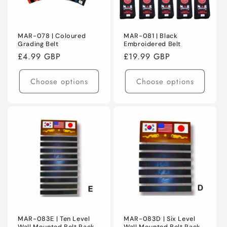
MAR-078 | Coloured
MAR-081 | Black
Grading Belt
Embroidered Belt
Regular
£4.99 GBP
Regular
£19.99 GBP
price
price
Choose options
Choose options
MAR-083E | Ten Level
MAR-083D | Six Level