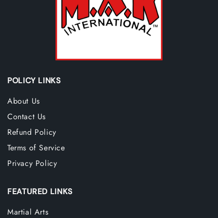
POLICY LINKS
About Us
Contact Us
Refund Policy
Terms of Service
Privacy Policy
FEATURED LINKS
Martial Arts