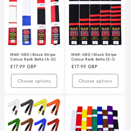
MAR-080 | Block Stripe
MAR-080 | Block Stripe
Colour Rank Belts (A-D)
Colour Rank Belts (E-I)
Regular
£17.99 GBP
Regular
£17.99 GBP
price
price
Choose options
Choose options