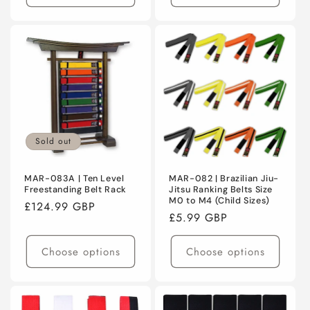
Sold out
MAR-083A | Ten Level
MAR-082 | Brazilian Jiu-
Freestanding Belt Rack
Jitsu Ranking Belts Size
M0 to M4 (Child Sizes)
Regular
£124.99 GBP
Regular
£5.99 GBP
price
price
Choose options
Choose options