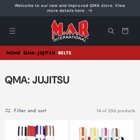
Skip to
Welcome to our new and improved QMA store. View
content
more details here.
Cart
HOME
>
QMA: JUJITSU
>
BELTS
C
QMA: JUJITSU
O
L
Filter and sort
14 of 256 products
L
E