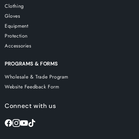
Clothing
Gloves
Equipment
Protection
Accessories
PROGRAMS & FORMS
Wholesale & Trade Program
Website Feedback Form
Connect with us