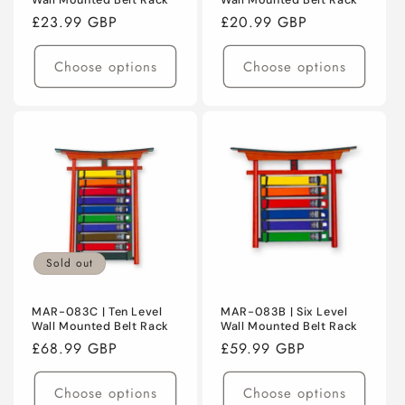
Wall Mounted Belt Rack
Wall Mounted Belt Rack
Regular
£23.99 GBP
Regular
£20.99 GBP
price
price
Choose options
Choose options
Sold out
MAR-083C | Ten Level
MAR-083B | Six Level
Wall Mounted Belt Rack
Wall Mounted Belt Rack
Regular
£68.99 GBP
Regular
£59.99 GBP
price
price
Choose options
Choose options