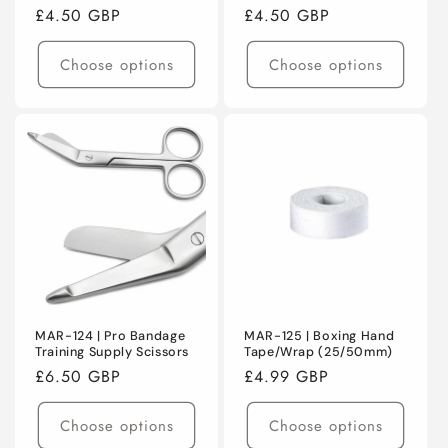
Regular
£4.50 GBP
Regular
£4.50 GBP
price
price
Choose options
Choose options
MAR-124 | Pro Bandage
MAR-125 | Boxing Hand
Training Supply Scissors
Tape/Wrap (25/50mm)
Regular
£6.50 GBP
Regular
£4.99 GBP
price
price
Choose options
Choose options