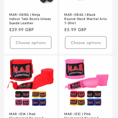
MAR-069G | Ninja
MAR-084A | Black
Indoor Tabi Boots Unisex
Round-Neck Martial Arts
Suede Leather
T-Shirt
Regular
£29.99 GBP
Regular
£5.99 GBP
price
price
Choose options
Choose options
MAR-121A | Red
MAR-121C | Pink