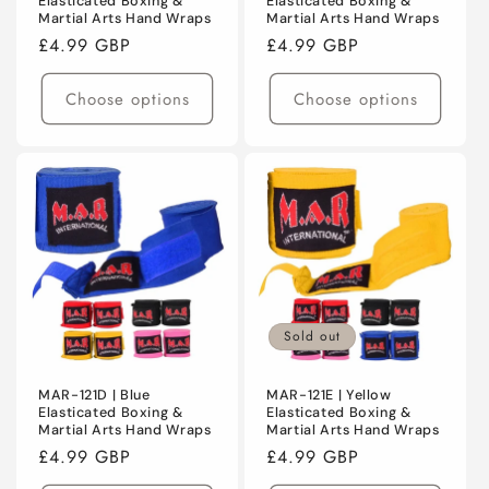
Elasticated Boxing &
Elasticated Boxing &
Martial Arts Hand Wraps
Martial Arts Hand Wraps
Regular
£4.99 GBP
Regular
£4.99 GBP
price
price
Choose options
Choose options
Sold out
MAR-121D | Blue
MAR-121E | Yellow
Elasticated Boxing &
Elasticated Boxing &
Martial Arts Hand Wraps
Martial Arts Hand Wraps
Regular
£4.99 GBP
Regular
£4.99 GBP
price
price