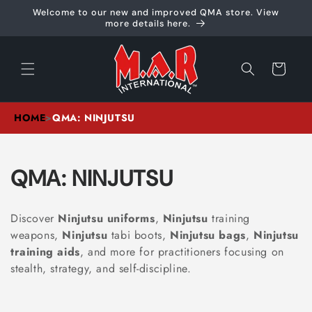
Skip to
Welcome to our new and improved QMA store. View
content
more details here.
Cart
HOME
>
QMA: NINJUTSU
C
QMA: NINJUTSU
O
Discover
Ninjutsu uniforms
,
Ninjutsu
training
L
weapons,
Ninjutsu
tabi boots,
Ninjutsu bags
,
Ninjutsu
training aids
, and more for practitioners focusing on
L
stealth, strategy, and self-discipline.
E