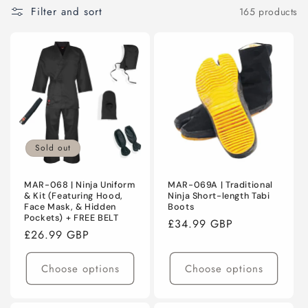
C
Filter and sort
165 products
T
I
O
N
:
Sold out
MAR-068 | Ninja Uniform
MAR-069A | Traditional
& Kit (Featuring Hood,
Ninja Short-length Tabi
Face Mask, & Hidden
Boots
Pockets) + FREE BELT
Regular
£34.99 GBP
Regular
£26.99 GBP
price
price
Choose options
Choose options