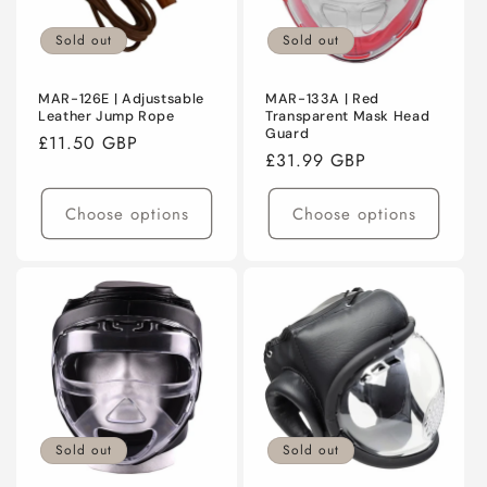
Sold out
Sold out
MAR-126E | Adjustsable
MAR-133A | Red
Leather Jump Rope
Transparent Mask Head
Guard
Regular
£11.50 GBP
Regular
£31.99 GBP
price
price
Choose options
Choose options
Sold out
Sold out