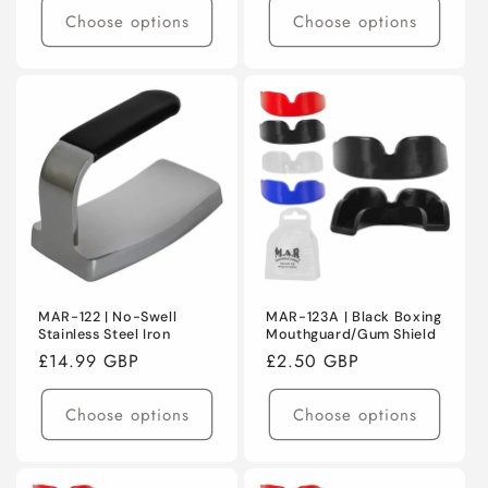
Choose options
Choose options
MAR-122 | No-Swell
MAR-123A | Black Boxing
Stainless Steel Iron
Mouthguard/Gum Shield
Regular
£14.99 GBP
Regular
£2.50 GBP
price
price
Choose options
Choose options