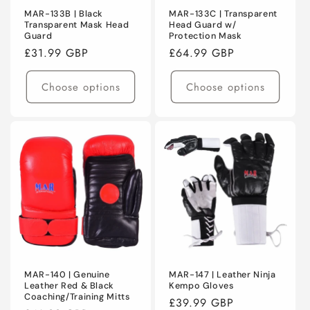
MAR-133B | Black
MAR-133C | Transparent
Transparent Mask Head
Head Guard w/
Guard
Protection Mask
Regular
£31.99 GBP
Regular
£64.99 GBP
price
price
Choose options
Choose options
MAR-140 | Genuine
MAR-147 | Leather Ninja
Leather Red & Black
Kempo Gloves
Coaching/Training Mitts
Regular
£39.99 GBP