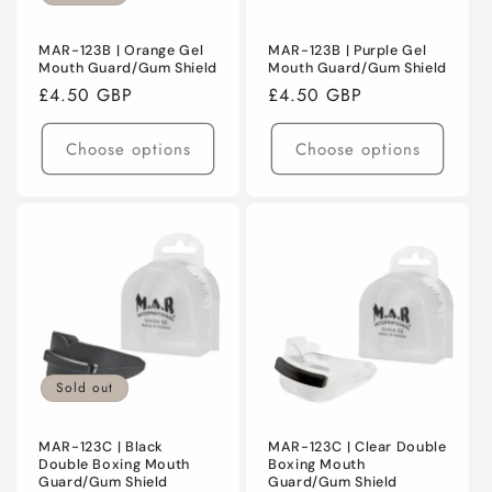
MAR-123B | Orange Gel
MAR-123B | Purple Gel
Mouth Guard/Gum Shield
Mouth Guard/Gum Shield
Regular
£4.50 GBP
Regular
£4.50 GBP
price
price
Choose options
Choose options
Sold out
MAR-123C | Black
MAR-123C | Clear Double
Double Boxing Mouth
Boxing Mouth
Guard/Gum Shield
Guard/Gum Shield