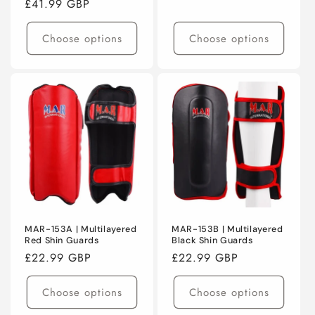
Regular
£41.99 GBP
price
price
Choose options
Choose options
MAR-153A | Multilayered
MAR-153B | Multilayered
Red Shin Guards
Black Shin Guards
Regular
£22.99 GBP
Regular
£22.99 GBP
price
price
Choose options
Choose options