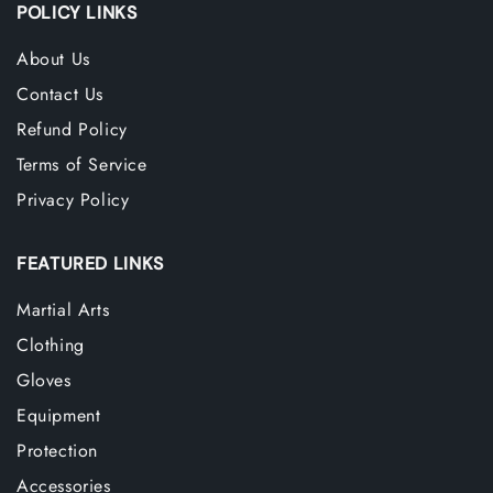
POLICY LINKS
About Us
Contact Us
Refund Policy
Terms of Service
Privacy Policy
FEATURED LINKS
Martial Arts
Clothing
Gloves
Equipment
Protection
Accessories