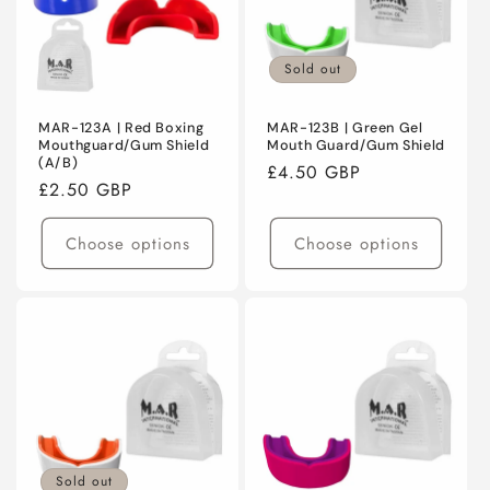
Sold out
MAR-123A | Red Boxing
MAR-123B | Green Gel
Mouthguard/Gum Shield
Mouth Guard/Gum Shield
(A/B)
Regular
£4.50 GBP
Regular
£2.50 GBP
price
price
Choose options
Choose options
Sold out