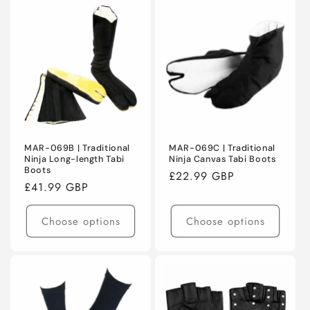
MAR-069B | Traditional
MAR-069C | Traditional
Ninja Long-length Tabi
Ninja Canvas Tabi Boots
Boots
Regular
£22.99 GBP
Regular
£41.99 GBP
price
price
Choose options
Choose options