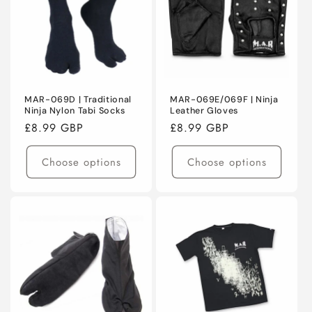
MAR-069D | Traditional
MAR-069E/069F | Ninja
Ninja Nylon Tabi Socks
Leather Gloves
Regular
£8.99 GBP
Regular
£8.99 GBP
price
price
Choose options
Choose options