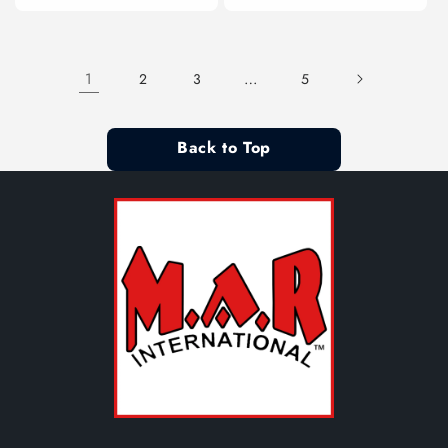
1
…
2
3
5
Back to Top