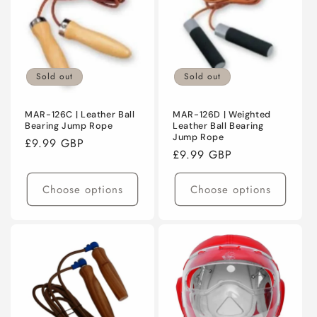
Sold out
Sold out
MAR-126C | Leather Ball
MAR-126D | Weighted
Bearing Jump Rope
Leather Ball Bearing
Jump Rope
Regular
£9.99 GBP
Regular
£9.99 GBP
price
price
Choose options
Choose options