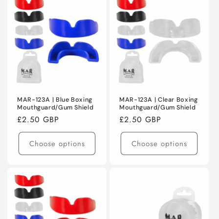
MAR-123A | Blue Boxing
MAR-123A | Clear Boxing
Mouthguard/Gum Shield
Mouthguard/Gum Shield
Regular
£2.50 GBP
Regular
£2.50 GBP
price
price
Choose options
Choose options