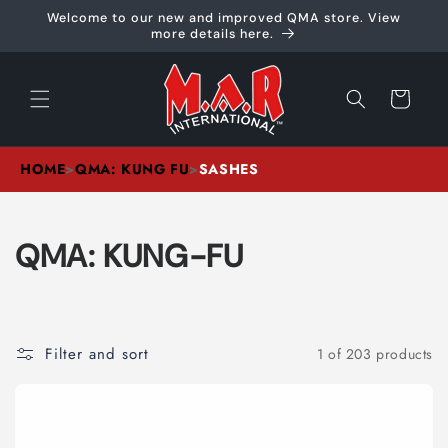
Skip to
Welcome to our new and improved QMA store. View
content
more details here.
Cart
HOME
>
QMA: KUNG FU
>
SASHES
C
QMA: KUNG-FU
O
L
Filter and sort
1 of 203 products
L
E