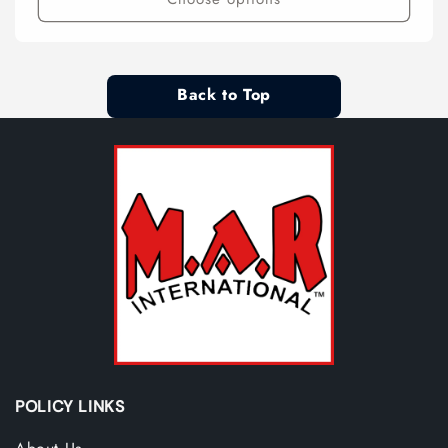
Back to Top
POLICY LINKS