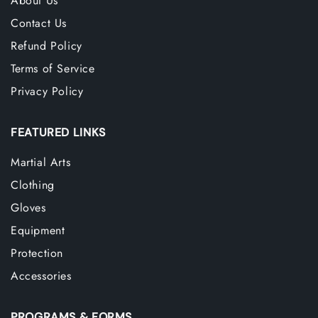
About Us
Contact Us
Refund Policy
Terms of Service
Privacy Policy
FEATURED LINKS
Martial Arts
Clothing
Gloves
Equipment
Protection
Accessories
PROGRAMS & FORMS