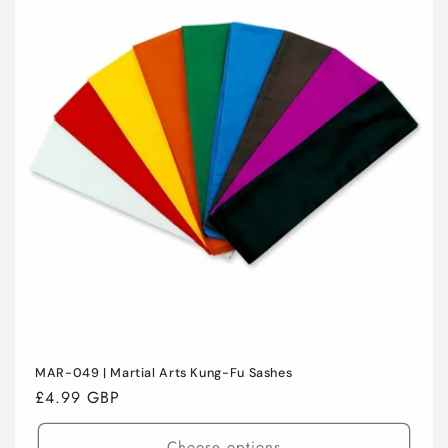
C
T
I
O
N
:
MAR-049 | Martial Arts Kung-Fu Sashes
Regular
£4.99 GBP
price
Choose options