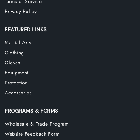
Terms of Service
Privacy Policy
FEATURED LINKS
Martial Arts
Clothing
Gloves
Equipment
Protection
Accessories
PROGRAMS & FORMS
Wholesale & Trade Program
Website Feedback Form