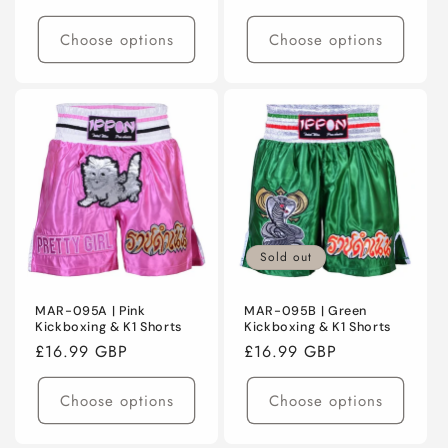
price
Choose options
Choose options
Sold out
MAR-095A | Pink
MAR-095B | Green
Kickboxing & K1 Shorts
Kickboxing & K1 Shorts
Regular
£16.99 GBP
Regular
£16.99 GBP
price
price
Choose options
Choose options