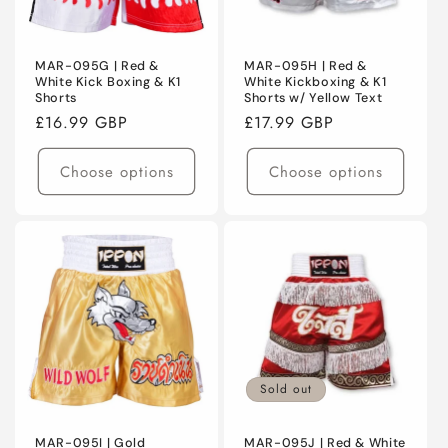
MAR-095G | Red &
MAR-095H | Red &
White Kick Boxing & K1
White Kickboxing & K1
Shorts
Shorts w/ Yellow Text
Regular
£16.99 GBP
Regular
£17.99 GBP
price
price
Choose options
Choose options
Sold out
MAR-095I | Gold
MAR-095J | Red & White