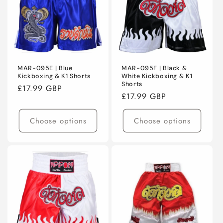
MAR-095E | Blue
MAR-095F | Black &
Kickboxing & K1 Shorts
White Kickboxing & K1
Shorts
Regular
£17.99 GBP
Regular
£17.99 GBP
price
price
Choose options
Choose options