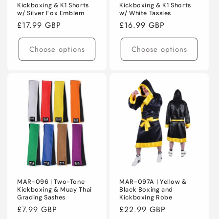
Kickboxing & K1 Shorts
Kickboxing & K1 Shorts
w/ Silver Fox Emblem
w/ White Tassles
Regular
£17.99 GBP
Regular
£16.99 GBP
price
price
Choose options
Choose options
MAR-096 | Two-Tone
MAR-097A | Yellow &
Kickboxing & Muay Thai
Black Boxing and
Grading Sashes
Kickboxing Robe
Regular
£7.99 GBP
Regular
£22.99 GBP