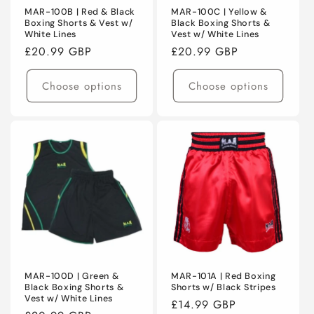
MAR-100B | Red & Black
MAR-100C | Yellow &
Boxing Shorts & Vest w/
Black Boxing Shorts &
White Lines
Vest w/ White Lines
Regular
£20.99 GBP
Regular
£20.99 GBP
price
price
Choose options
Choose options
MAR-100D | Green &
MAR-101A | Red Boxing
Black Boxing Shorts &
Shorts w/ Black Stripes
Vest w/ White Lines
Regular
£14.99 GBP