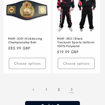
MAR-329 | Kickboxing
MAR-363 | Black
Championship Belt
Tracksuit Sports Uniform
100% Polyester
Regular
£85.99 GBP
Regular
£19.99 GBP
price
price
Choose options
Choose options
3
1
2