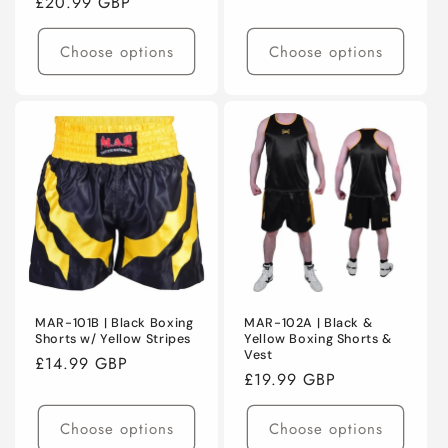
Regular
£20.99 GBP
price
price
Choose options
Choose options
MAR-101B | Black Boxing
MAR-102A | Black &
Shorts w/ Yellow Stripes
Yellow Boxing Shorts &
Vest
Regular
£14.99 GBP
Regular
£19.99 GBP
price
price
Choose options
Choose options