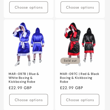
price
price
Choose options
Choose options
Sold out
MAR-097B | Blue &
MAR-097C | Red & Black
White Boxing &
Boxing & Kickboxing
Kickboxing Robe
Robe
Regular
£22.99 GBP
Regular
£22.99 GBP
price
price
Choose options
Choose options