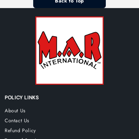
Back to Top
POLICY LINKS
About Us
Contact Us
Refund Policy