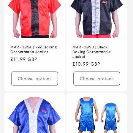
MAR-099A | Red Boxing
MAR-099B | Black
Cornerman's Jacket
Boxing Cornerman's
Jacket
Regular
£11.99 GBP
Regular
£10.99 GBP
price
price
Choose options
Choose options