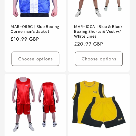
MAR-099C | Blue Boxing
MAR-100A | Blue & Black
Cornerman's Jacket
Boxing Shorts & Vest w/
White Lines
Regular
£10.99 GBP
Regular
£20.99 GBP
price
price
Choose options
Choose options