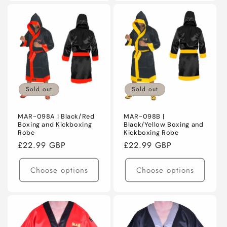
Sold out
Sold out
MAR-098A | Black/Red
MAR-098B |
Boxing and Kickboxing
Black/Yellow Boxing and
Robe
Kickboxing Robe
Regular
£22.99 GBP
Regular
£22.99 GBP
price
price
Choose options
Choose options