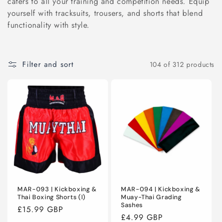
caters to all your training and competition needs. Equip
C
yourself with tracksuits, trousers, and shorts that blend
functionality with style.
T
I
Filter and sort
104 of 312 products
O
N
:
MAR-093 | Kickboxing &
MAR-094 | Kickboxing &
Thai Boxing Shorts (I)
Muay-Thai Grading
Sashes
Regular
£15.99 GBP
Regular
£4.99 GBP
price