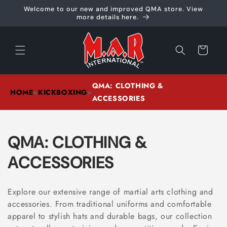
Skip to
Welcome to our new and improved QMA store. View
content
more details here.
Cart
QMA: CLOTHING &
HOME
>
KICKBOXING
>
ACCESSORIES
C
QMA: CLOTHING &
O
ACCESSORIES
L
Explore our extensive range of martial arts clothing and
L
accessories. From traditional uniforms and comfortable
apparel to stylish hats and durable bags, our collection
E