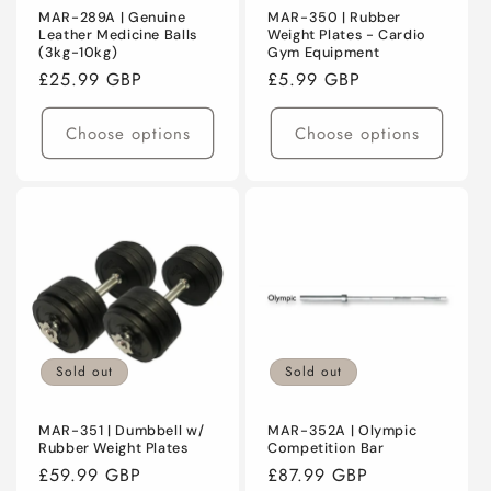
MAR-289A | Genuine
MAR-350 | Rubber
Leather Medicine Balls
Weight Plates - Cardio
(3kg-10kg)
Gym Equipment
Regular
£25.99 GBP
Regular
£5.99 GBP
price
price
Choose options
Choose options
Sold out
Sold out
MAR-351 | Dumbbell w/
MAR-352A | Olympic
Rubber Weight Plates
Competition Bar
Regular
£59.99 GBP
Regular
£87.99 GBP