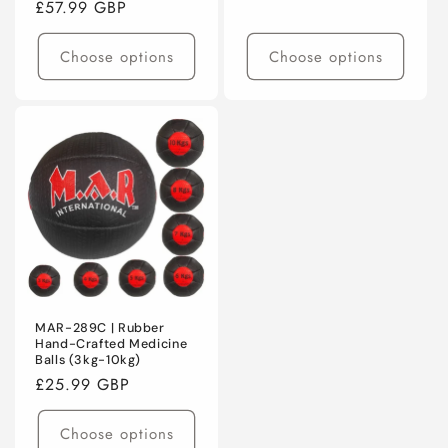
Regular
£57.99 GBP
price
price
Choose options
Choose options
MAR-289C | Rubber
Hand-Crafted Medicine
Balls (3kg-10kg)
Regular
£25.99 GBP
price
Choose options