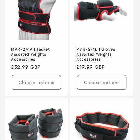
C
T
I
O
N
MAR-274A | Jacket
MAR-274B | Gloves
Assorted Weights
Assorted Weights
Accessories
Accessories
:
Regular
£52.99 GBP
Regular
£19.99 GBP
price
price
Choose options
Choose options