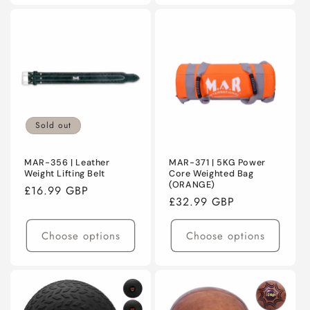
Sold out
MAR-356 | Leather
MAR-371 | 5KG Power
Weight Lifting Belt
Core Weighted Bag
(ORANGE)
Regular
£16.99 GBP
Regular
£32.99 GBP
price
price
Choose options
Choose options