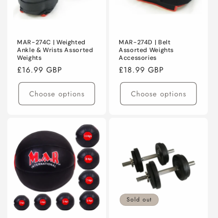
MAR-274C | Weighted
MAR-274D | Belt
Ankle & Wrists Assorted
Assorted Weights
Weights
Accessories
Regular
£16.99 GBP
Regular
£18.99 GBP
price
price
Choose options
Choose options
Sold out