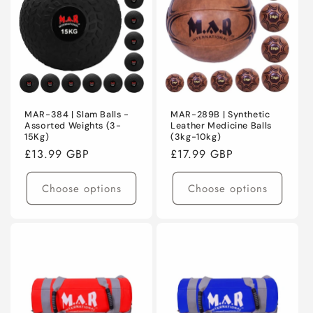
MAR-384 | Slam Balls -
MAR-289B | Synthetic
Assorted Weights (3-
Leather Medicine Balls
15Kg)
(3kg-10kg)
Regular
£13.99 GBP
Regular
£17.99 GBP
price
price
Choose options
Choose options