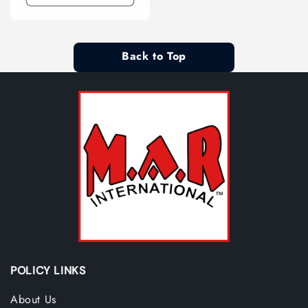
Back to Top
POLICY LINKS
About Us