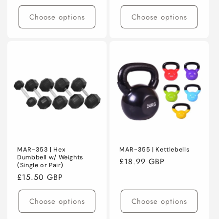
price
price
Choose options
Choose options
MAR-353 | Hex
MAR-355 | Kettlebells
Dumbbell w/ Weights
Regular
£18.99 GBP
(Single or Pair)
price
Regular
£15.50 GBP
price
Choose options
Choose options