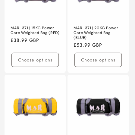
MAR-371 | 15KG Power
MAR-371 | 20KG Power
Core Weighted Bag (RED)
Core Weighted Bag
(BLUE)
Regular
£38.99 GBP
Regular
£53.99 GBP
price
price
Choose options
Choose options