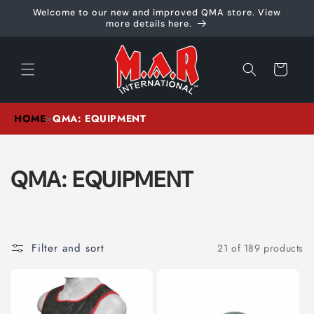
Skip to
Welcome to our new and improved QMA store. View
content
more details here.
Cart
HOME
>
QMA: EQUIPMENT
C
QMA: EQUIPMENT
O
L
Filter and sort
21 of 189 products
L
E