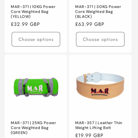
MAR-371 | 10KG Power
MAR-371 | 30KG Power
Core Weighted Bag
Core Weighted Bag
(YELLOW)
(BLACK)
Regular
£32.99 GBP
Regular
£63.99 GBP
price
price
Choose options
Choose options
MAR-371 | 25KG Power
MAR-357 | Leather Thin
Core Weighted Bag
Weight Lifting Belt
(GREEN)
Regular
£19.99 GBP