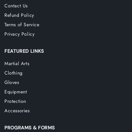
Contact Us
Refund Policy
Terms of Service
Privacy Policy
FEATURED LINKS
Martial Arts
Clothing
Gloves
Equipment
Protection
Accessories
PROGRAMS & FORMS