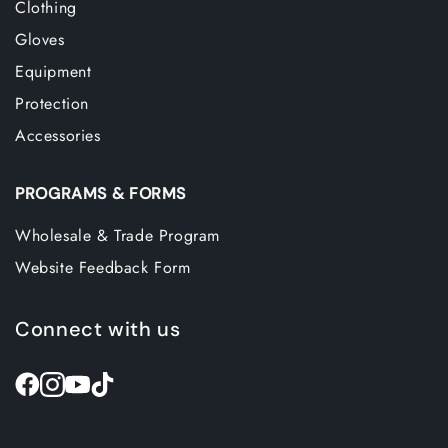
Clothing
Gloves
Equipment
Protection
Accessories
PROGRAMS & FORMS
Wholesale & Trade Program
Website Feedback Form
Connect with us