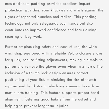
moulded foam padding provides excellent impact
protection, guarding your knuckles and wrists against the
rigors of repeated punches and strikes. This padding
technology not only safeguards your hands but also
contributes to improved confidence and focus during
sparring or bag work.
Further emphasizing safety and ease of use, the wide
wrist strap equipped with a reliable Velcro closure allows
for quick, secure fitting adjustments, making it simple to
put on and remove the gloves even when in a hurry. The
inclusion of a thumb lock design ensures correct
positioning of your fist, minimizing the risk of thumb
injuries and hand strain, which are common hazards in
martial arts training. This feature supports proper hand
alignment, fostering good habits from the outset and
helping to prevent long-term injuries.