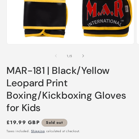
Open
O
media
m
1
2
of
1
/
5
in
i
modal
m
MAR-181 | Black/Yellow
Leopard Print
Boxing/Kickboxing Gloves
for Kids
Regular
£19.99 GBP
Sold out
price
Taxes included.
Shipping
calculated at checkout.