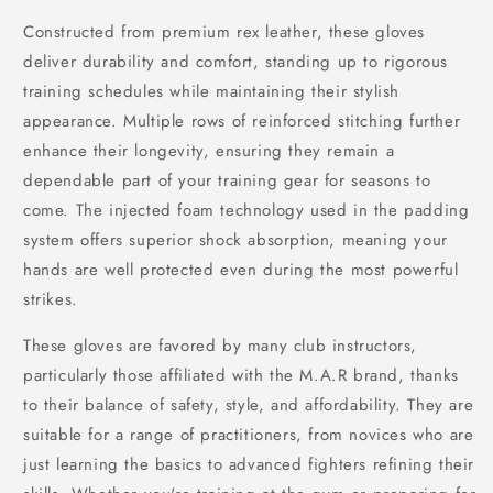
Constructed from premium rex leather, these gloves
deliver durability and comfort, standing up to rigorous
training schedules while maintaining their stylish
appearance. Multiple rows of reinforced stitching further
enhance their longevity, ensuring they remain a
dependable part of your training gear for seasons to
come. The injected foam technology used in the padding
system offers superior shock absorption, meaning your
hands are well protected even during the most powerful
strikes.
These gloves are favored by many club instructors,
particularly those affiliated with the M.A.R brand, thanks
to their balance of safety, style, and affordability. They are
suitable for a range of practitioners, from novices who are
just learning the basics to advanced fighters refining their