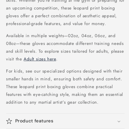
skills. Whether you're training at the gym or preparing for
an upcoming competition, these leopard print boxing
gloves offer a perfect combination of aesthetic appeal,
professional-grade features, and value for money.
Available in multiple weights—02oz, 04oz, 06oz, and
08oz—these gloves accommodate different training needs
and skill levels. To explore sizes tailored for adults, please
visit the
Adult sizes here
.
For kids, see our specialized options designed with their
smaller hands in mind, ensuring both safety and comfort.
These leopard print boxing gloves combine practical
features with eye-catching style, making them an essential
addition to any martial artist’s gear collection.
Product features