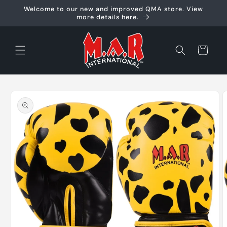
Skip to
Welcome to our new and improved QMA store. View
content
more details here.
Cart
Skip to
product
information