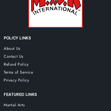
POLICY LINKS
About Us
Contact Us
Refund Policy
Terms of Service
Privacy Policy
FEATURED LINKS
Martial Arts