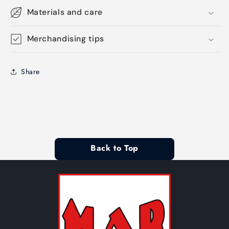
Materials and care
Merchandising tips
Share
Back to Top