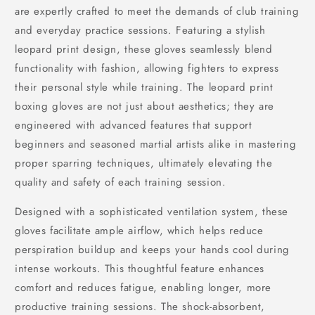
are expertly crafted to meet the demands of club training
and everyday practice sessions. Featuring a stylish
leopard print design, these gloves seamlessly blend
functionality with fashion, allowing fighters to express
their personal style while training. The leopard print
boxing gloves are not just about aesthetics; they are
engineered with advanced features that support
beginners and seasoned martial artists alike in mastering
proper sparring techniques, ultimately elevating the
quality and safety of each training session.
Designed with a sophisticated ventilation system, these
gloves facilitate ample airflow, which helps reduce
perspiration buildup and keeps your hands cool during
intense workouts. This thoughtful feature enhances
comfort and reduces fatigue, enabling longer, more
productive training sessions. The shock-absorbent,