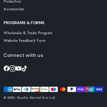
Protection
Accessories
PROGRAMS & FORMS
Wholesale & Trade Program
Website Feedback Form
Connect with us
© 2025, Quality Martial Arts Ltd