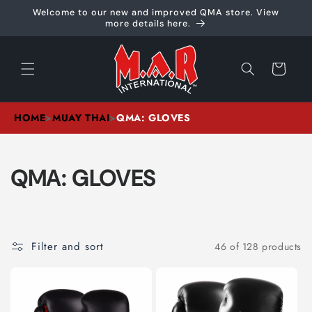
Skip to
Welcome to our new and improved QMA store. View
content
more details here.
Cart
HOME
>
MUAY THAI
>
QMA: GLOVES
C
QMA: GLOVES
O
L
Filter and sort
46 of 128 products
L
E