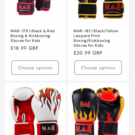
MAR-179 | Black & Red
MAR-181 | Black/Yellow
Boxing & Kickboxing
Leopard Print
Gloves for Kids
Boxing/Kickboxing
Gloves for Kids
Regular
£18.99 GBP
Regular
£20.99 GBP
price
price
Choose options
Choose options