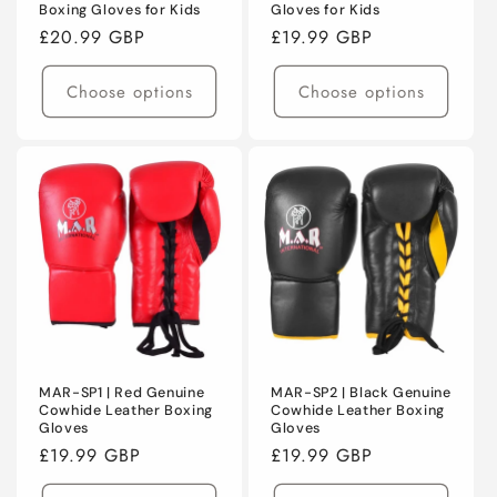
Boxing Gloves for Kids
Gloves for Kids
Regular
£20.99 GBP
Regular
£19.99 GBP
price
price
Choose options
Choose options
MAR-SP1 | Red Genuine
MAR-SP2 | Black Genuine
Cowhide Leather Boxing
Cowhide Leather Boxing
Gloves
Gloves
Regular
£19.99 GBP
Regular
£19.99 GBP
price
price