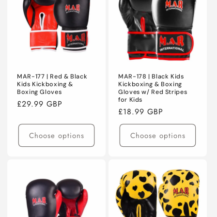
C
T
I
O
N
MAR-177 | Red & Black
MAR-178 | Black Kids
Kids Kickboxing &
Kickboxing & Boxing
Boxing Gloves
Gloves w/ Red Stripes
:
for Kids
Regular
£29.99 GBP
Regular
£18.99 GBP
price
price
Choose options
Choose options