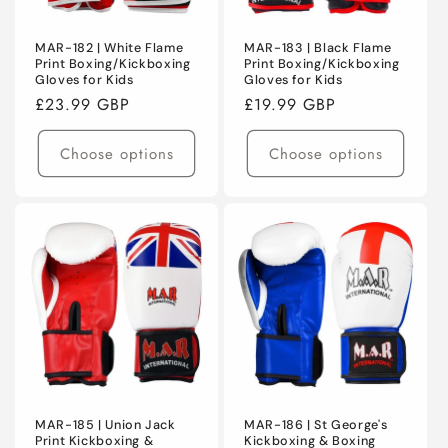
MAR-182 | White Flame
MAR-183 | Black Flame
Print Boxing/Kickboxing
Print Boxing/Kickboxing
Gloves for Kids
Gloves for Kids
Regular
£23.99 GBP
Regular
£19.99 GBP
price
price
Choose options
Choose options
MAR-185 | Union Jack
MAR-186 | St George's
Print Kickboxing &
Kickboxing & Boxing