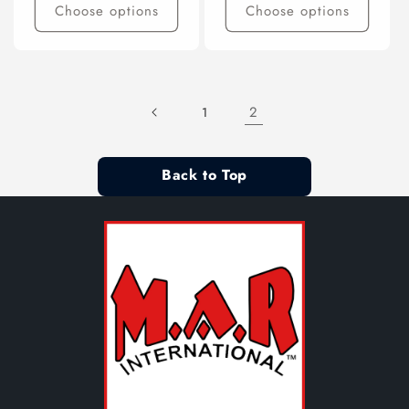
Choose options
Choose options
2
1
Back to Top