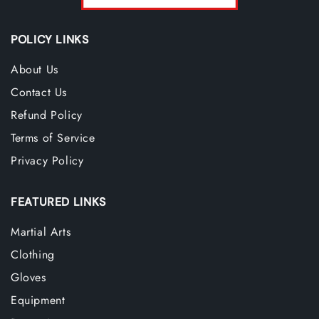
POLICY LINKS
About Us
Contact Us
Refund Policy
Terms of Service
Privacy Policy
FEATURED LINKS
Martial Arts
Clothing
Gloves
Equipment