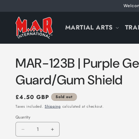
Skip to
Welcom
content
MARTIAL ARTS
TRA
MAR-123B | Purple Ge
Guard/Gum Shield
Regular
£4.50 GBP
Sold out
price
Taxes included.
Shipping
calculated at checkout.
Quantity
Decrease
Increase
quantity
quantity