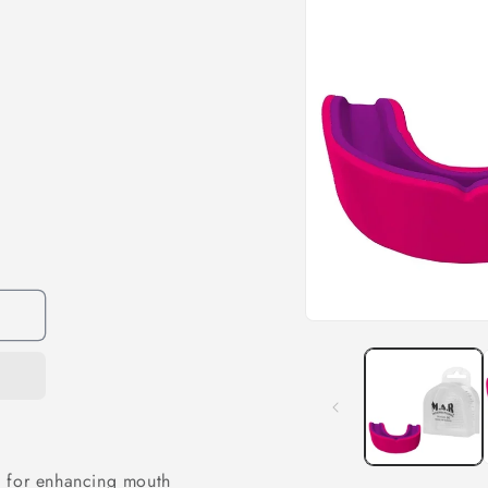
l for enhancing mouth