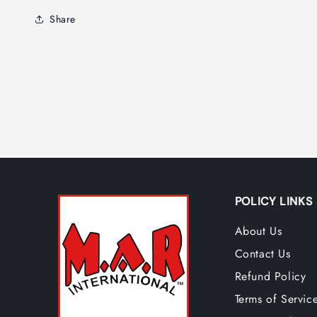
Share
POLICY LINKS
About Us
Contact Us
Refund Policy
Terms of Servic