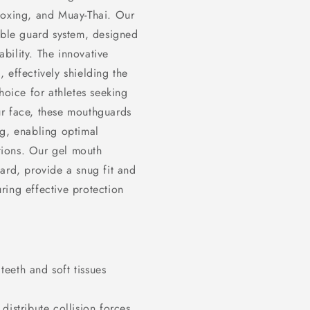
boxing, and Muay-Thai. Our
ouble guard system, designed
bility. The innovative
 effectively shielding the
hoice for athletes seeking
ur face, these mouthguards
ng, enabling optimal
tions. Our gel mouth
ard, provide a snug fit and
ring effective protection
eeth and soft tissues
distribute collision forces