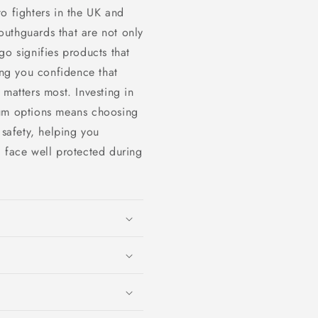
o fighters in the UK and
uthguards that are not only
go signifies products that
ing you confidence that
 matters most. Investing in
ium options means choosing
 safety, helping you
d face well protected during