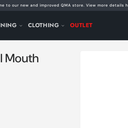
e to our new and improved QMA store. View more details h
INING
CLOTHING
OUTLET
Skip to
l Mouth
product
information