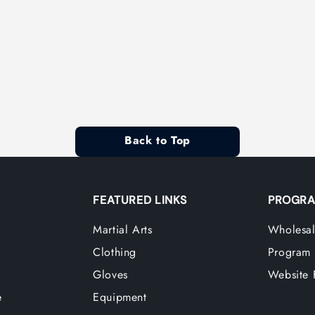
Back to Top
FEATURED LINKS
PROGRA
Martial Arts
Wholesal
Clothing
Program
Gloves
Website 
e
Equipment