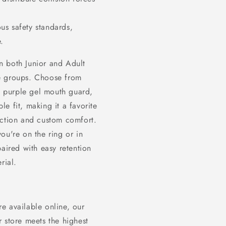
us safety standards,
.
n both Junior and Adult
age groups. Choose from
e purple gel mouth guard,
ble fit, making it a favorite
ection and custom comfort.
ou're on the ring or in
paired with easy retention
rial.
e available online, our
 store meets the highest