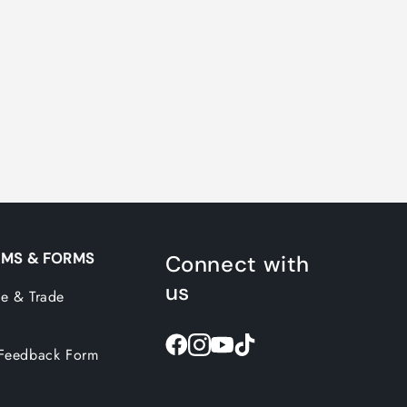
MS & FORMS
Connect with
us
e & Trade
Feedback Form