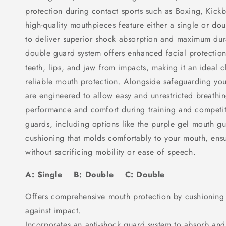
protection during contact sports such as Boxing, Kick
high-quality mouthpieces feature either a single or d
to deliver superior shock absorption and maximum dura
double guard system offers enhanced facial protection,
teeth, lips, and jaw from impacts, making it an ideal c
reliable mouth protection. Alongside safeguarding yo
are engineered to allow easy and unrestricted breathi
performance and comfort during training and competi
guards, including options like the purple gel mouth gu
cushioning that molds comfortably to your mouth, ensu
without sacrificing mobility or ease of speech.
A: Single B: Double C: Double
Offers comprehensive mouth protection by cushioning t
against impact.
Incorporates an anti-shock guard system to absorb and 