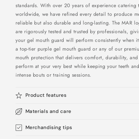
standards. With over 20 years of experience catering t
worldwide, we have refined every detail to produce mo
reliable but also durable and long-lasting. The MAR lo
are rigorously tested and trusted by professionals, giv
your gel mouth guard will perform consistently when it
a top-tier purple gel mouth guard or any of our prem
mouth protection that delivers comfort, durability, and
perform at your very best while keeping your teeth an
intense bouts or training sessions.
Product features
Materials and care
Merchandising tips