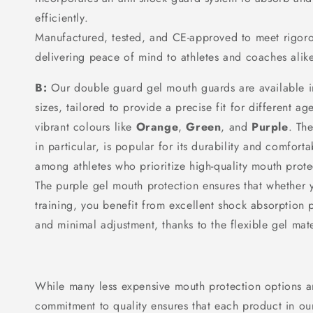
efficiently.
Manufactured, tested, and CE-approved to meet rigoro
delivering peace of mind to athletes and coaches alike
B:
Our double guard gel mouth guards are available i
sizes, tailored to provide a precise fit for different 
vibrant colours like
Orange
,
Green
, and
Purple
. Th
in particular, is popular for its durability and comforta
among athletes who prioritize high-quality mouth prot
The purple gel mouth protection ensures that whether y
training, you benefit from excellent shock absorption 
and minimal adjustment, thanks to the flexible gel mate
While many less expensive mouth protection options ar
commitment to quality ensures that each product in our