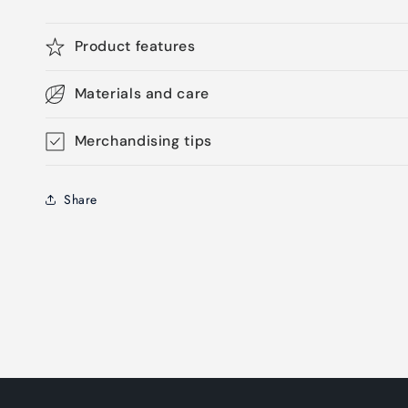
Product features
Materials and care
Merchandising tips
Share