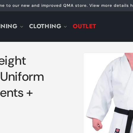
e to our new and improved QMA store. View more details h
INING
CLOTHING
OUTLET
Skip to
ight
product
information
 Uniform
ents +