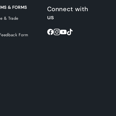
MS & FORMS
Connect with
us
e & Trade
Feedback Form