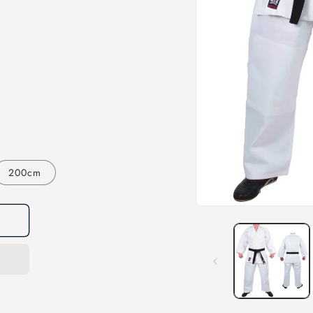
200cm