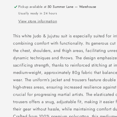
Pickup available at
50 Summer Lane — Warehouse
Usually ready in 24 hours
View store information
This white Judo & Jujutsu suit is especially suited for i
combining comfort with functionality. Its generous cu
the chest, shoulders, and thigh areas, facilitating unr
dynamic techniques and throws. The design emphasizes
sacrificing strength, thanks to reinforced stitching at 
medium-weight, approximately 80g fabric that balances
wear. The uniform’s jacket and trousers feature double
high-stress areas, ensuring increased resilience agains
crucial for progressing martial artists. The elasticated
trousers offers a snug, adjustable fit, making it easier
their gear without hassle, while maintaining comfort du
Crafted from 100% premium polycotton, this mediumwe