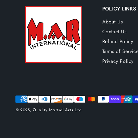
POLICY LINKS
About Us
Contact Us
Refund Policy
Terms of Servic
Privacy Policy
© 2025, Quality Martial Arts Ltd