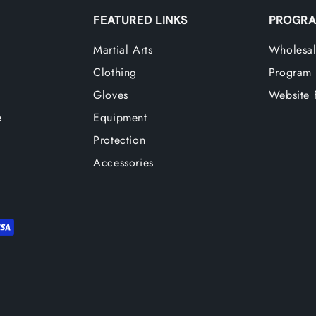
FEATURED LINKS
PROGRA
Martial Arts
Wholesal
Clothing
Program
Gloves
Website 
e
Equipment
Protection
Accessories