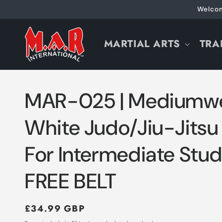
Skip to
Welcom
content
MARTIAL ARTS
TRA
MAR-025 | Mediumwe
White Judo/Jiu-Jitsu
For Intermediate Stud
FREE BELT
Regular
£34.99 GBP