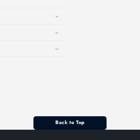
Back to Top