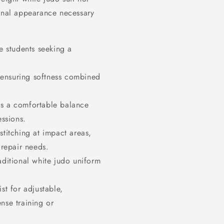
ional appearance necessary
 students seeking a
 ensuring softness combined
s a comfortable balance
ssions.
stitching at impact areas,
 repair needs.
aditional white judo uniform
st for adjustable,
ense training or