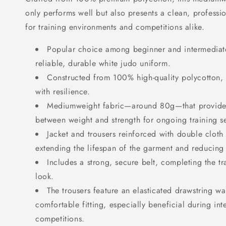
only performs well but also presents a clean, profess
for training environments and competitions alike.
Popular choice among beginner and intermediate
reliable, durable white judo uniform.
Constructed from 100% high-quality polycotton,
with resilience.
Mediumweight fabric—around 80g—that provide
between weight and strength for ongoing training se
Jacket and trousers reinforced with double cloth 
extending the lifespan of the garment and reducing
Includes a strong, secure belt, completing the tr
look.
The trousers feature an elasticated drawstring wai
comfortable fitting, especially beneficial during int
competitions.