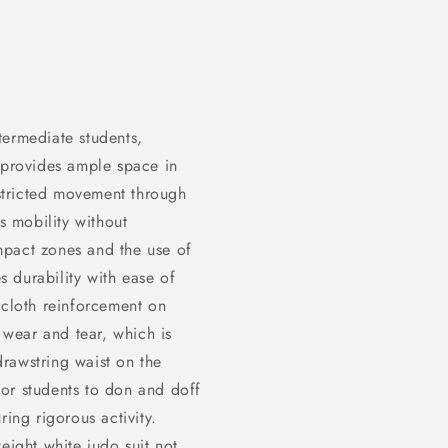
ntermediate students,
t provides ample space in
estricted movement through
 mobility without
impact zones and the use of
 durability with ease of
 cloth reinforcement on
t wear and tear, which is
 drawstring waist on the
 for students to don and doff
ring rigorous activity.
ight white judo suit not