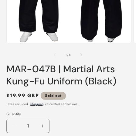
Open
O
media
m
1
2
of
1
/
8
in
i
modal
m
MAR-047B | Martial Arts
Kung-Fu Uniform (Black)
Regular
£19.99 GBP
Sold out
price
Taxes included.
Shipping
calculated at checkout.
Quantity
Decrease
Increase
quantity
quantity