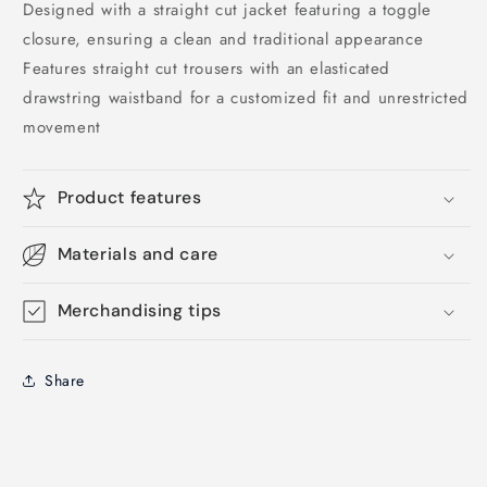
Designed with a straight cut jacket featuring a toggle
closure, ensuring a clean and traditional appearance
Features straight cut trousers with an elasticated
drawstring waistband for a customized fit and unrestricted
movement
Product features
Materials and care
Merchandising tips
Share