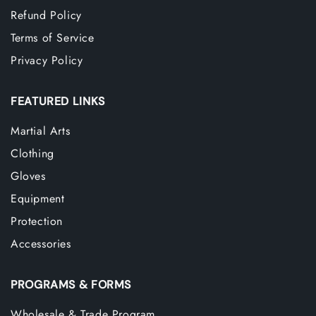
Refund Policy
Terms of Service
Privacy Policy
FEATURED LINKS
Martial Arts
Clothing
Gloves
Equipment
Protection
Accessories
PROGRAMS & FORMS
Wholesale & Trade Program