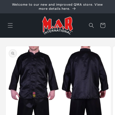
Skip to
Welcome to our new and improved QMA store. View
content
more details here.
Cart
Skip to
product
information