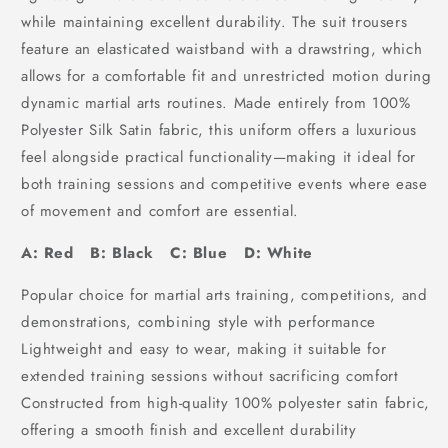
while maintaining excellent durability. The suit trousers
feature an elasticated waistband with a drawstring, which
allows for a comfortable fit and unrestricted motion during
dynamic martial arts routines. Made entirely from 100%
Polyester Silk Satin fabric, this uniform offers a luxurious
feel alongside practical functionality—making it ideal for
both training sessions and competitive events where ease
of movement and comfort are essential.
A: Red B: Black C: Blue D: White
Popular choice for martial arts training, competitions, and
demonstrations, combining style with performance
Lightweight and easy to wear, making it suitable for
extended training sessions without sacrificing comfort
Constructed from high-quality 100% polyester satin fabric,
offering a smooth finish and excellent durability