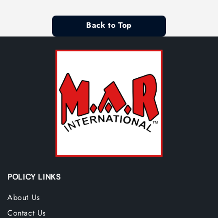
Back to Top
POLICY LINKS
About Us
Contact Us