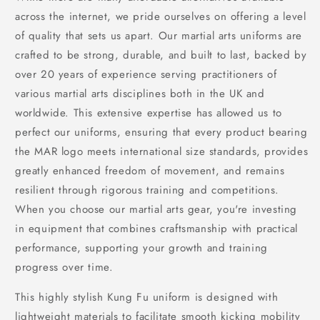
across the internet, we pride ourselves on offering a level
of quality that sets us apart. Our martial arts uniforms are
crafted to be strong, durable, and built to last, backed by
over 20 years of experience serving practitioners of
various martial arts disciplines both in the UK and
worldwide. This extensive expertise has allowed us to
perfect our uniforms, ensuring that every product bearing
the MAR logo meets international size standards, provides
greatly enhanced freedom of movement, and remains
resilient through rigorous training and competitions.
When you choose our martial arts gear, you're investing
in equipment that combines craftsmanship with practical
performance, supporting your growth and training
progress over time.
This highly stylish Kung Fu uniform is designed with
lightweight materials to facilitate smooth kicking mobility