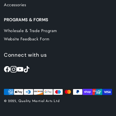
Accessories
PROGRAMS & FORMS
Wholesale & Trade Program
Website Feedback Form
Connect with us
© 2025, Quality Martial Arts Ltd