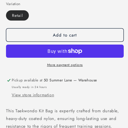
Variation
for
for
MAR-
MAR-
Retail
228
228
|
|
Taekwondo
Taekwondo
Kit
Kit
Add to cart
Bag
Bag
More payment options
Pickup available at
50 Summer Lane — Warehouse
Usually ready in 24 hours
View store information
This Taekwondo Kit Bag is expertly crafted from durable,
heavy-duty coated nylon, ensuring long-lasting use and
resistance to the rigors of frequent training sessions.