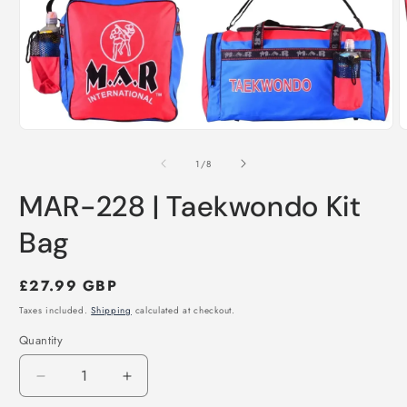
Open
O
media
m
1
2
of
1
/
8
in
i
modal
m
MAR-228 | Taekwondo Kit
Bag
Regular
£27.99 GBP
price
Taxes included.
Shipping
calculated at checkout.
Quantity
Decrease
Increase
quantity
quantity