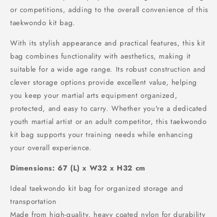
or competitions, adding to the overall convenience of this
taekwondo kit bag.
With its stylish appearance and practical features, this kit
bag combines functionality with aesthetics, making it
suitable for a wide age range. Its robust construction and
clever storage options provide excellent value, helping
you keep your martial arts equipment organized,
protected, and easy to carry. Whether you're a dedicated
youth martial artist or an adult competitor, this taekwondo
kit bag supports your training needs while enhancing
your overall experience.
Dimensions: 67 (L) x W32 x H32 cm
Ideal taekwondo kit bag for organized storage and
transportation
Made from high-quality, heavy coated nylon for durability