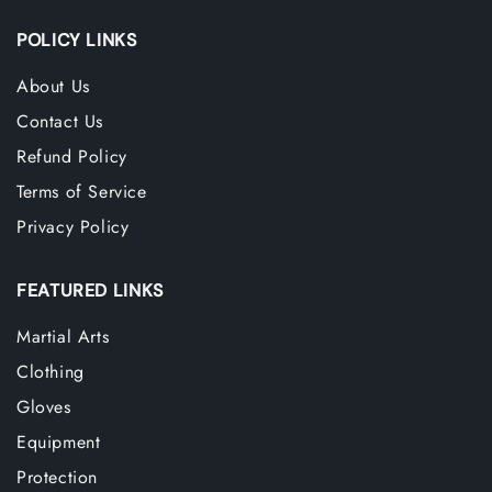
POLICY LINKS
About Us
Contact Us
Refund Policy
Terms of Service
Privacy Policy
FEATURED LINKS
Martial Arts
Clothing
Gloves
Equipment
Protection