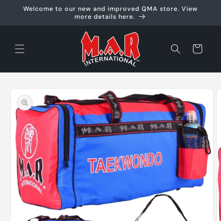
Skip to
Welcome to our new and improved QMA store. View
content
more details here.
Cart
Skip to
product
information