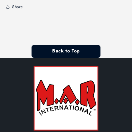
Share
Back to Top