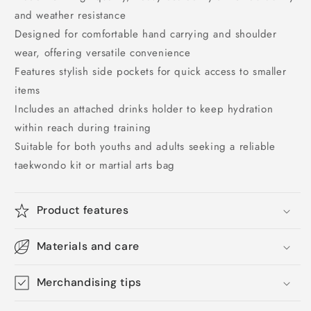
and weather resistance
Designed for comfortable hand carrying and shoulder
wear, offering versatile convenience
Features stylish side pockets for quick access to smaller
items
Includes an attached drinks holder to keep hydration
within reach during training
Suitable for both youths and adults seeking a reliable
taekwondo kit or martial arts bag
Product features
Materials and care
Merchandising tips