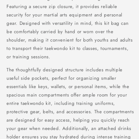
Featuring a secure zip closure, it provides reliable
security for your martial arts equipment and personal
gear. Designed with versatility in mind, this kit bag can
be comfortably carried by hand or worn over the
shoulder, making it convenient for both youths and adults
to transport their taekwondo kit to classes, tournaments,
or training sessions.
The thoughtfully designed structure includes multiple
useful side pockets, perfect for organizing smaller
essentials like keys, wallets, or personal items, while the
spacious main compartments offer ample room for your
entire taekwondo kit, including training uniforms,
protective gear, belts, and accessories. The compartments
are designed for easy access, helping you quickly reach
your gear when needed. Additionally, an attached drinks
holder ensures you stay hydrated during intense training