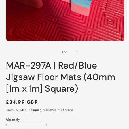
Open
O
media
m
1
2
of
1
/
8
in
i
modal
m
MAR-297A | Red/Blue
Jigsaw Floor Mats (40mm
[1m x 1m] Square)
Regular
£34.99 GBP
price
Taxes included.
Shipping
calculated at checkout.
Quantity