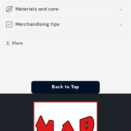
Materials and care
Merchandising tips
Share
Back to Top