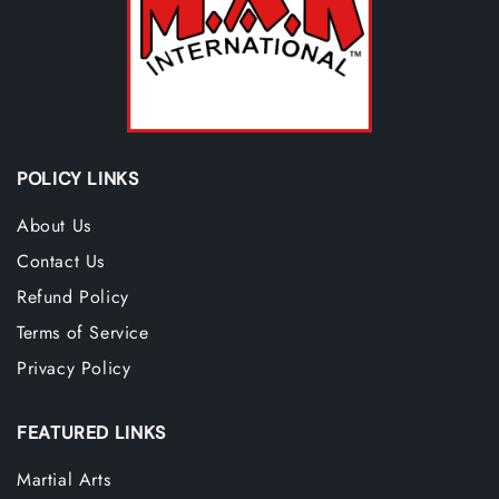
POLICY LINKS
About Us
Contact Us
Refund Policy
Terms of Service
Privacy Policy
FEATURED LINKS
Martial Arts