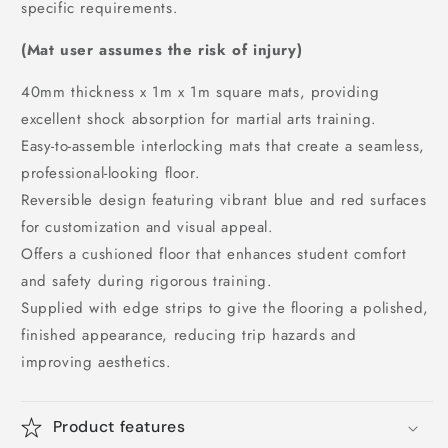
specific requirements.
(Mat user assumes the risk of injury)
40mm thickness x 1m x 1m square mats, providing
excellent shock absorption for martial arts training.
Easy-to-assemble interlocking mats that create a seamless,
professional-looking floor.
Reversible design featuring vibrant blue and red surfaces
for customization and visual appeal.
Offers a cushioned floor that enhances student comfort
and safety during rigorous training.
Supplied with edge strips to give the flooring a polished,
finished appearance, reducing trip hazards and
improving aesthetics.
Product features