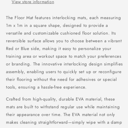
View store information
The Floor Mat features interlocking mats, each measuring
1m x 1m in a square shape, designed to provide a
versatile and customizable cushioned floor solution. Its
reversible surface allows you to choose between a vibrant
Red or Blue side, making it easy to personalize your
training area or workout space to match your preferences
or branding. The innovative interlocking design simplifies
assembly, enabling users to quickly set up or reconfigure
their flooring without the need for adhesives or special
tools, ensuring a hassle-free experience.
Crafted from high-quality, durable EVA material, these
mats are built to withstand regular use while maintaining
their appearance over time. The EVA material not only
makes cleaning straightforward—simply wipe with a damp