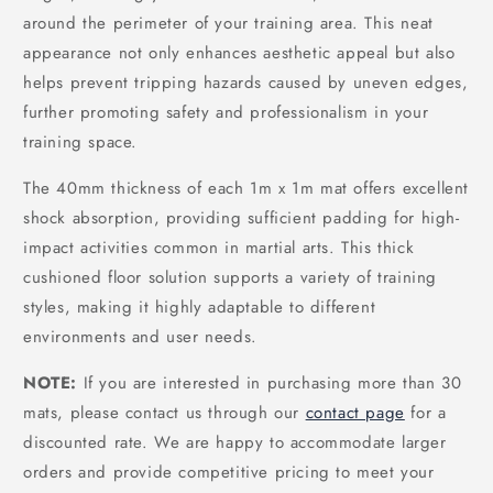
around the perimeter of your training area. This neat
appearance not only enhances aesthetic appeal but also
helps prevent tripping hazards caused by uneven edges,
further promoting safety and professionalism in your
training space.
The 40mm thickness of each 1m x 1m mat offers excellent
shock absorption, providing sufficient padding for high-
impact activities common in martial arts. This thick
cushioned floor solution supports a variety of training
styles, making it highly adaptable to different
environments and user needs.
NOTE:
If you are interested in purchasing more than 30
mats, please contact us through our
contact page
for a
discounted rate. We are happy to accommodate larger
orders and provide competitive pricing to meet your