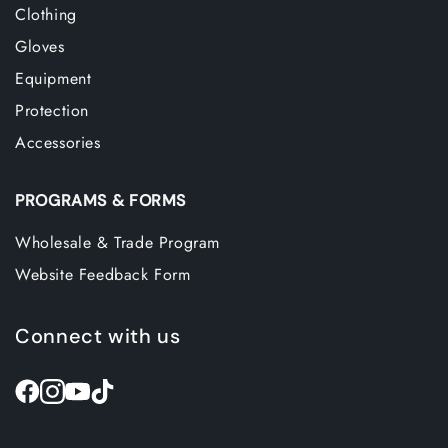
Clothing
Gloves
Equipment
Protection
Accessories
PROGRAMS & FORMS
Wholesale & Trade Program
Website Feedback Form
Connect with us