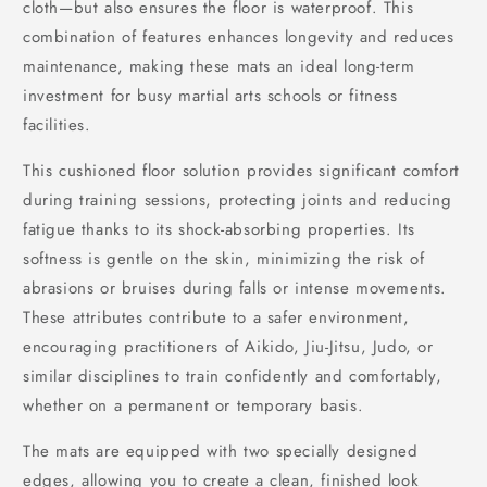
cloth—but also ensures the floor is waterproof. This
combination of features enhances longevity and reduces
maintenance, making these mats an ideal long-term
investment for busy martial arts schools or fitness
facilities.
This cushioned floor solution provides significant comfort
during training sessions, protecting joints and reducing
fatigue thanks to its shock-absorbing properties. Its
softness is gentle on the skin, minimizing the risk of
abrasions or bruises during falls or intense movements.
These attributes contribute to a safer environment,
encouraging practitioners of Aikido, Jiu-Jitsu, Judo, or
similar disciplines to train confidently and comfortably,
whether on a permanent or temporary basis.
The mats are equipped with two specially designed
edges, allowing you to create a clean, finished look