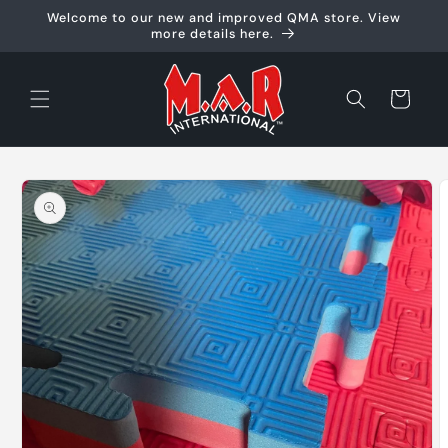
Skip to
Welcome to our new and improved QMA store. View
content
more details here.
Cart
Skip to
product
information