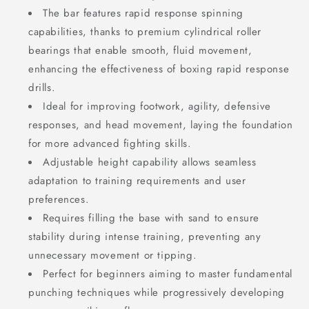
The bar features rapid response spinning
capabilities, thanks to premium cylindrical roller
bearings that enable smooth, fluid movement,
enhancing the effectiveness of boxing rapid response
drills.
Ideal for improving footwork, agility, defensive
responses, and head movement, laying the foundation
for more advanced fighting skills.
Adjustable height capability allows seamless
adaptation to training requirements and user
preferences.
Requires filling the base with sand to ensure
stability during intense training, preventing any
unnecessary movement or tipping.
Perfect for beginners aiming to master fundamental
punching techniques while progressively developing