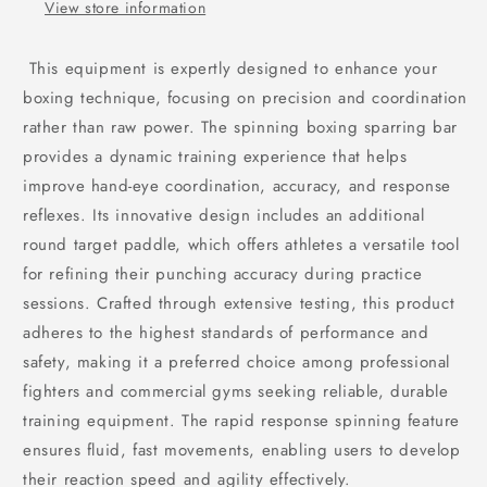
View store information
This equipment is expertly designed to enhance your
boxing technique, focusing on precision and coordination
rather than raw power. The spinning boxing sparring bar
provides a dynamic training experience that helps
improve hand-eye coordination, accuracy, and response
reflexes. Its innovative design includes an additional
round target paddle, which offers athletes a versatile tool
for refining their punching accuracy during practice
sessions. Crafted through extensive testing, this product
adheres to the highest standards of performance and
safety, making it a preferred choice among professional
fighters and commercial gyms seeking reliable, durable
training equipment. The rapid response spinning feature
ensures fluid, fast movements, enabling users to develop
their reaction speed and agility effectively.