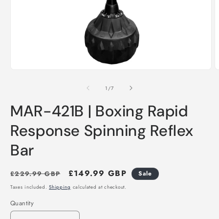
Open
O
media
m
1
2
of
1
/
7
in
i
modal
m
MAR-421B | Boxing Rapid
Response Spinning Reflex
Bar
Regular
Sale
£149.99 GBP
£229.99 GBP
Sale
price
price
Taxes included.
Shipping
calculated at checkout.
Quantity