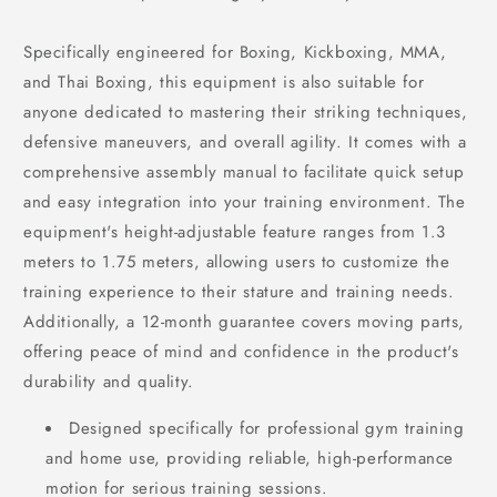
Specifically engineered for Boxing, Kickboxing, MMA,
and Thai Boxing, this equipment is also suitable for
anyone dedicated to mastering their striking techniques,
defensive maneuvers, and overall agility. It comes with a
comprehensive assembly manual to facilitate quick setup
and easy integration into your training environment. The
equipment's height-adjustable feature ranges from 1.3
meters to 1.75 meters, allowing users to customize the
training experience to their stature and training needs.
Additionally, a 12-month guarantee covers moving parts,
offering peace of mind and confidence in the product's
durability and quality.
Designed specifically for professional gym training
and home use, providing reliable, high-performance
motion for serious training sessions.