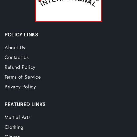
POLICY LINKS
About Us
Contact Us
Refund Policy
Terms of Service
Privacy Policy
FEATURED LINKS
Martial Arts
Clothing
Gloves