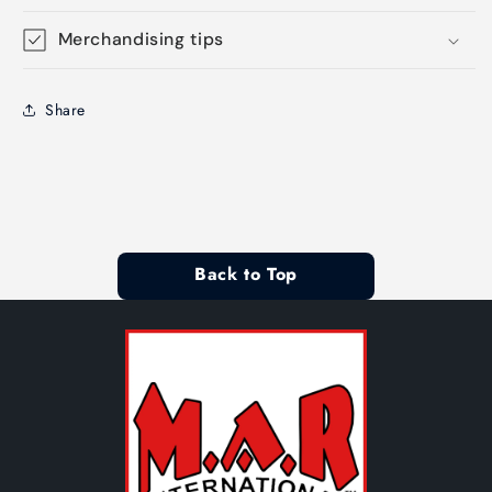
Merchandising tips
Share
Back to Top