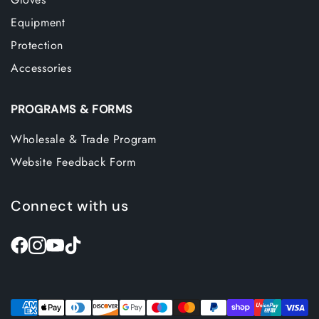
Equipment
Protection
Accessories
PROGRAMS & FORMS
Wholesale & Trade Program
Website Feedback Form
Connect with us