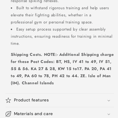
response spiking reflexes.
Built to withstand rigorous training and help users
elevate their fighting abilities, whether in a
professional gym or personal training space.
Easy setup process supported by clear assembly
instructions, ensuring readiness for training in minimal
time.
Shipping Costs. NOTE:- Additional Shipping charge
for these Post Codes: BT, HS, IV 41 to 49, IV 51,
55 & 56. KA 27 & 28, KW 15 to17. PA 20, PA 41
to 49, PA 60 to 78, PH 42 to 44. ZE. Isle of Man
(IM). Channel Islands
Product features
Materials and care