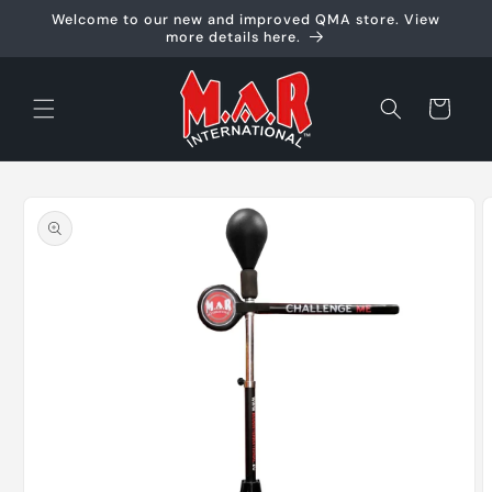
Skip to
Welcome to our new and improved QMA store. View
content
more details here.
Cart
Skip to
product
information