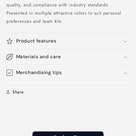
quality, and compliance with industry standards
Presented in multiple attractive colors to suit personal
preferences and team kits
Product features
Materials and care
Merchandising tips
Share