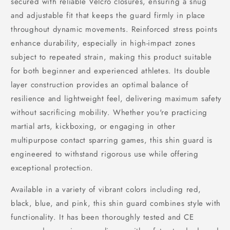
secured with reliable Velcro closures, ensuring a snug
and adjustable fit that keeps the guard firmly in place
throughout dynamic movements. Reinforced stress points
enhance durability, especially in high-impact zones
subject to repeated strain, making this product suitable
for both beginner and experienced athletes. Its double
layer construction provides an optimal balance of
resilience and lightweight feel, delivering maximum safety
without sacrificing mobility. Whether you're practicing
martial arts, kickboxing, or engaging in other
multipurpose contact sparring games, this shin guard is
engineered to withstand rigorous use while offering
exceptional protection.
Available in a variety of vibrant colors including red,
black, blue, and pink, this shin guard combines style with
functionality. It has been thoroughly tested and CE