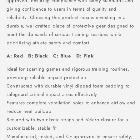
approved, ensuring compliance with safety standards and
giving confidence to users in terms of quality and
reliability. Choosing this product means investing in a
durable, well-crafted piece of protective gear designed to
meet the demands of serious training sessions while
prioritizing athlete safety and comfort.
A: Red B: Black C: Blue D: Pink
Ideal for sparring games and rigorous training routines,
providing reliable impact protection
Constructed with durable vinyl dipped foam padding to
safeguard critical impact areas effectively
Features complete ventilation holes to enhance airflow and
reduce heat buildup
Secured with two elastic straps and Velcro closure for a
customizable, stable fit
Manufactured, tested, and CE approved to ensure safety,