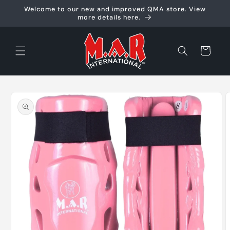
Skip to
Welcome to our new and improved QMA store. View
content
more details here.
Cart
Skip to
product
information