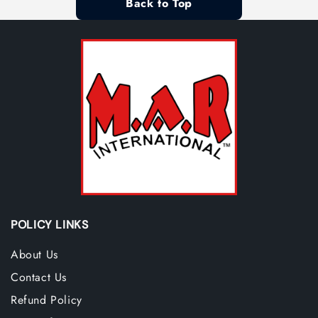
Back to Top
POLICY LINKS
About Us
Contact Us
Refund Policy