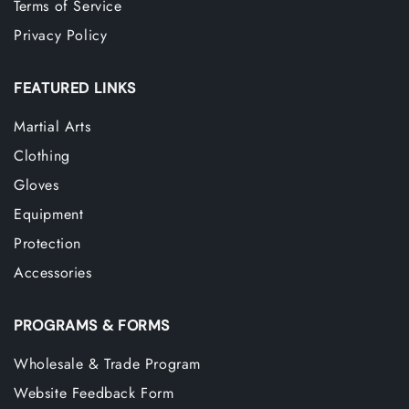
Terms of Service
Privacy Policy
FEATURED LINKS
Martial Arts
Clothing
Gloves
Equipment
Protection
Accessories
PROGRAMS & FORMS
Wholesale & Trade Program
Website Feedback Form