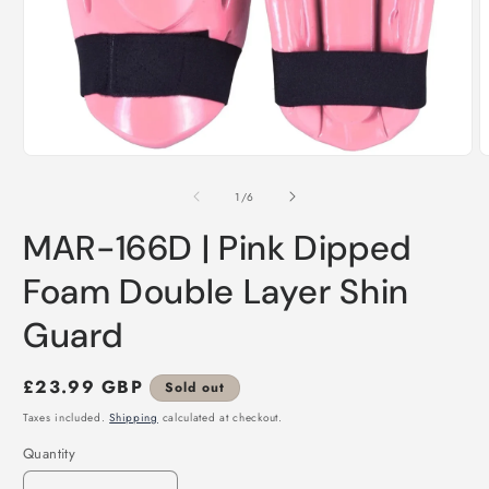
Open
O
media
m
1
2
of
1
/
6
in
i
modal
m
MAR-166D | Pink Dipped
Foam Double Layer Shin
Guard
Regular
£23.99 GBP
Sold out
price
Taxes included.
Shipping
calculated at checkout.
Quantity