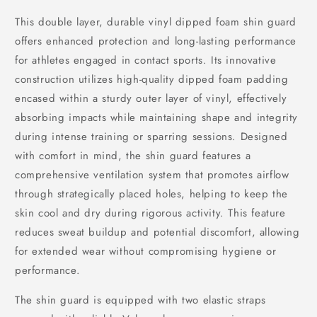
This double layer, durable vinyl dipped foam shin guard
offers enhanced protection and long-lasting performance
for athletes engaged in contact sports. Its innovative
construction utilizes high-quality dipped foam padding
encased within a sturdy outer layer of vinyl, effectively
absorbing impacts while maintaining shape and integrity
during intense training or sparring sessions. Designed
with comfort in mind, the shin guard features a
comprehensive ventilation system that promotes airflow
through strategically placed holes, helping to keep the
skin cool and dry during rigorous activity. This feature
reduces sweat buildup and potential discomfort, allowing
for extended wear without compromising hygiene or
performance.
The shin guard is equipped with two elastic straps