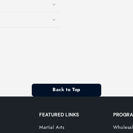
Back to Top
FEATURED LINKS
PROGRA
Martial Arts
Wholesal