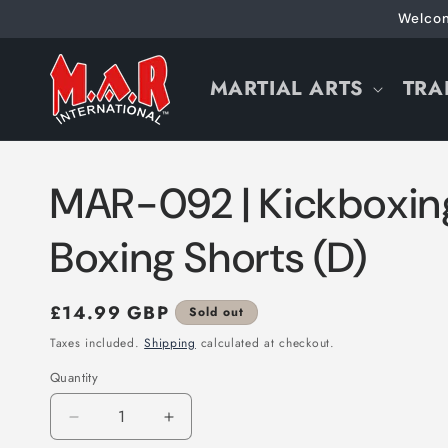
Skip to
Welcom
content
MARTIAL ARTS
TRA
MAR-092 | Kickboxin
Boxing Shorts (D)
Regular
£14.99 GBP
Sold out
price
Taxes included.
Shipping
calculated at checkout.
Quantity
Decrease
Increase
quantity
quantity