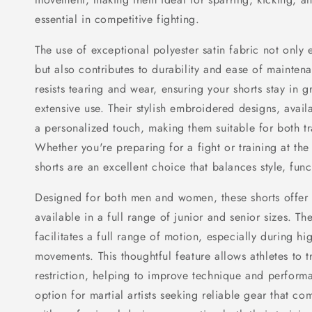
essential in competitive fighting.
The use of exceptional polyester satin fabric not only
but also contributes to durability and ease of mainten
resists tearing and wear, ensuring your shorts stay in g
extensive use. Their stylish embroidered designs, avail
a personalized touch, making them suitable for both t
Whether you're preparing for a fight or training at th
shorts are an excellent choice that balances style, func
Designed for both men and women, these shorts offer 
available in a full range of junior and senior sizes. Th
facilitates a full range of motion, especially during hi
movements. This thoughtful feature allows athletes to tr
restriction, helping to improve technique and perform
option for martial artists seeking reliable gear that co