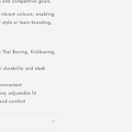
ng and competitive goals.
vibrant colours, enabling
 style or team branding,
ke Thai Boxing, Kickboxing,
 durability and sleek
f movement
re, adjustable fit
 and comfort