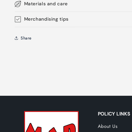
Materials and care
Merchandising tips
Share
POLICY LINKS
About Us