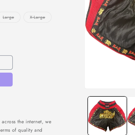
Variant
Variant
Large
X-Large
sold
sold
out
out
or
or
unavailable
unavailable
 across the internet, we
terms of quality and