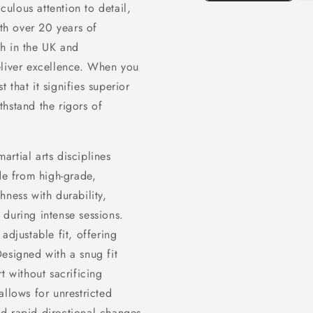
culous attention to detail,
ith over 20 years of
th in the UK and
eliver excellence. When you
that it signifies superior
hstand the rigors of
martial arts disciplines
e from high-grade,
hness with durability,
during intense sessions.
adjustable fit, offering
signed with a snug fit
t without sacrificing
allows for unrestricted
d rapid directional changes