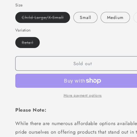
Size
for
for
MAR-
MAR-
Variant
Child Large/X-Small
Small
Medium
092
092
sold
|
|
out
or
Variation
Kickboxing
Kickboxing
unavailable
&amp;
&amp;
Variant
Retail
Thai
Thai
sold
Boxing
out
Boxing
or
Shorts
Shorts
unavailable
Sold out
(D)
(D)
More payment options
Please Note:
While there are numerous affordable options available
pride ourselves on offering products that stand out in 