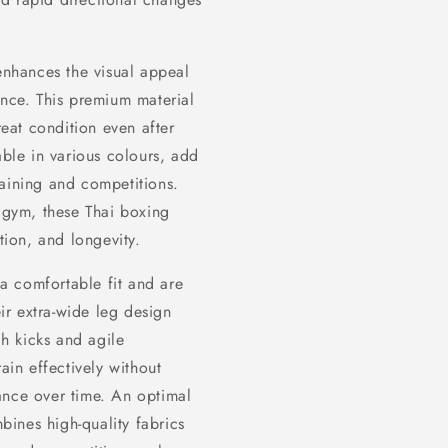
 enhances the visual appeal
ance. This premium material
reat condition even after
able in various colours, add
raining and competitions.
e gym, these Thai boxing
tion, and longevity.
a comfortable fit and are
eir extra-wide leg design
gh kicks and agile
ain effectively without
ance over time. An optimal
mbines high-quality fabrics