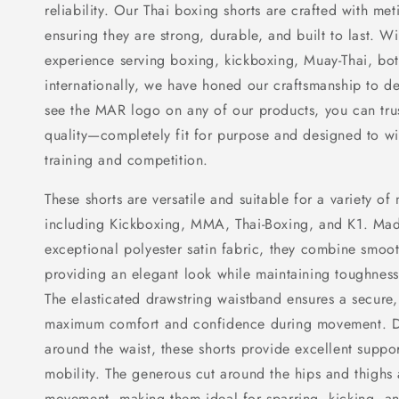
reliability. Our Thai boxing shorts are crafted with meti
ensuring they are strong, durable, and built to last. W
experience serving boxing, kickboxing, Muay-Thai, bo
internationally, we have honed our craftsmanship to d
see the MAR logo on any of our products, you can trust 
quality—completely fit for purpose and designed to wit
training and competition.
These shorts are versatile and suitable for a variety of 
including Kickboxing, MMA, Thai-Boxing, and K1. Mad
exceptional polyester satin fabric, they combine smoot
providing an elegant look while maintaining toughness 
The elasticated drawstring waistband ensures a secure, 
maximum comfort and confidence during movement. De
around the waist, these shorts provide excellent suppor
mobility. The generous cut around the hips and thighs 
movement, making them ideal for sparring, kicking, an