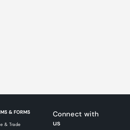
MS & FORMS
Connect with
us
e & Trade