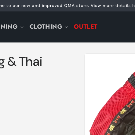
e to our new and improved QMA store. View more details h
INING
CLOTHING
OUTLET
Skip to
g & Thai
product
information