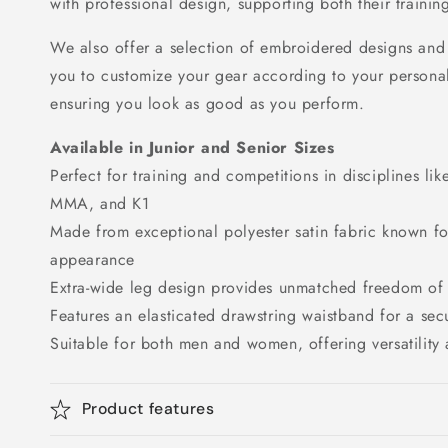
with professional design, supporting both their traini
We also offer a selection of embroidered designs and 
you to customize your gear according to your personal
ensuring you look as good as you perform.
Available in Junior and Senior Sizes
Perfect for training and competitions in disciplines li
MMA, and K1
Made from exceptional polyester satin fabric known for
appearance
Extra-wide leg design provides unmatched freedom o
Features an elasticated drawstring waistband for a secu
Suitable for both men and women, offering versatility
Product features