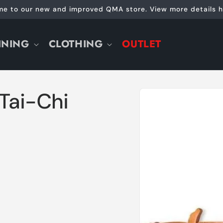
e to our new and improved QMA store. View more details h
INING
CLOTHING
OUTLET
Skip to
Tai-Chi
product
information