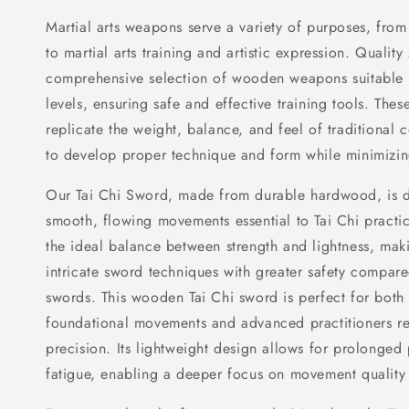
Martial arts weapons serve a variety of purposes, from
to martial arts training and artistic expression. Quality
comprehensive selection of wooden weapons suitable fo
levels, ensuring safe and effective training tools. The
replicate the weight, balance, and feel of traditional 
to develop proper technique and form while minimizing 
Our Tai Chi Sword, made from durable hardwood, is de
smooth, flowing movements essential to Tai Chi practic
the ideal balance between strength and lightness, makin
intricate sword techniques with greater safety compare
swords. This wooden Tai Chi sword is perfect for both
foundational movements and advanced practitioners ref
precision. Its lightweight design allows for prolonged
fatigue, enabling a deeper focus on movement quality