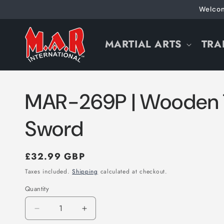
Skip to
Welcom
content
MARTIAL ARTS
TRA
MAR-269P | Wooden 
Sword
Regular
£32.99 GBP
price
Taxes included.
Shipping
calculated at checkout.
Quantity
Decrease
Increase
quantity
quantity