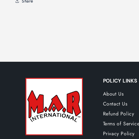
Share
POLICY LINKS
About Us
Contact Us
Refund Policy
Terms of Servic
Privacy Policy