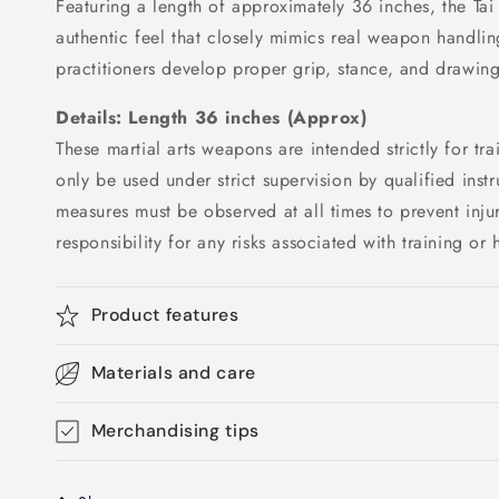
Featuring a length of approximately 36 inches, the Tai
authentic feel that closely mimics real weapon handlin
practitioners develop proper grip, stance, and drawin
Details: Length
36 inches (Approx)
These martial arts weapons are intended strictly for t
only be used under strict supervision by qualified instr
measures must be observed at all times to prevent injur
responsibility for any risks associated with training o
Product features
Materials and care
Merchandising tips