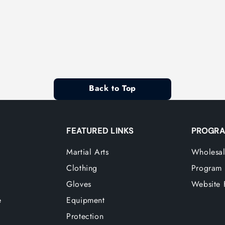
Back to Top
FEATURED LINKS
PROGRA
Martial Arts
Wholesal
Clothing
Program
Gloves
Website 
e
Equipment
Protection