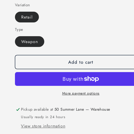
Variation
for
for
MAR-
MAR-
Retail
269P
269P
|
|
Type
Wooden
Wooden
Tai-
Tai-
Weapon
Chi
Chi
Sword
Sword
Add to cart
More payment options
Pickup available at
50 Summer Lane — Warehouse
Usually ready in 24 hours
View store information