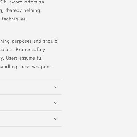
 Chi sword offers an
g, thereby helping
g techniques.
raining purposes and should
uctors. Proper safety
y. Users assume full
r handling these weapons.