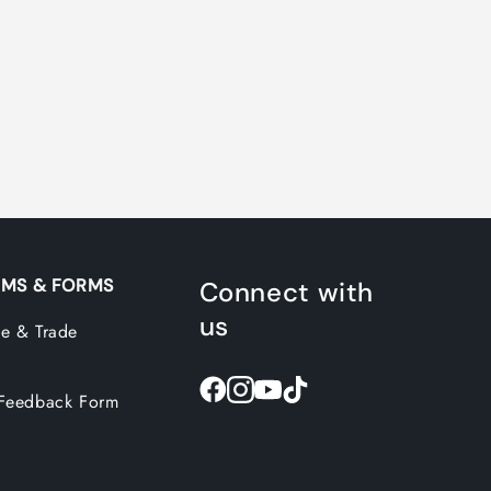
MS & FORMS
Connect with
us
e & Trade
Feedback Form