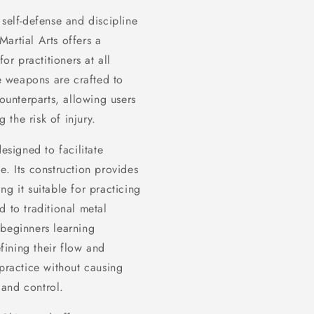
 self-defense and discipline
 Martial Arts offers a
r practitioners at all
se weapons are crafted to
counterparts, allowing users
the risk of injury.
signed to facilitate
e. Its construction provides
g it suitable for practicing
d to traditional metal
 beginners learning
ining their flow and
 practice without causing
 and control.