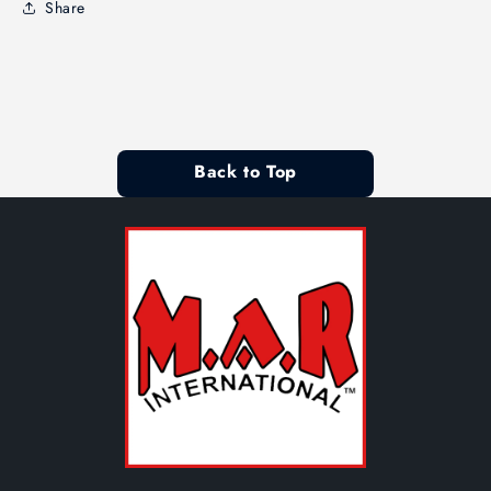
Share
Back to Top