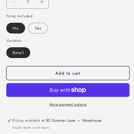
Decrease
Increase
quantity
quantity
Pump Included
for
for
MAR-
MAR-
No
Yes
437B
437B
|
|
Variation
Match
Match
Pro
Pro
Retail
Green
Green
Rugby
Rugby
Training
Training
Add to cart
Ball
Ball
-
-
Size
Size
5
5
More payment options
Pickup available at
50 Summer Lane — Warehouse
Usually ready in 24 hours