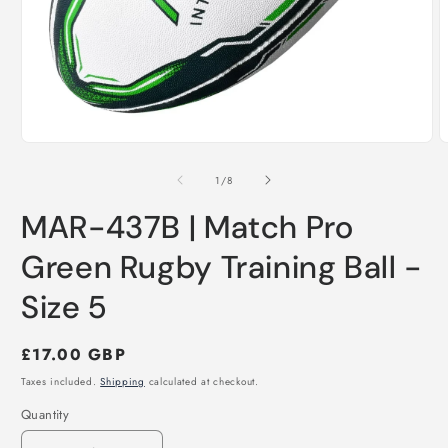
Open
O
media
m
1
2
of
1
/
8
in
i
modal
m
MAR-437B | Match Pro
Green Rugby Training Ball -
Size 5
Regular
£17.00 GBP
price
Taxes included.
Shipping
calculated at checkout.
Quantity