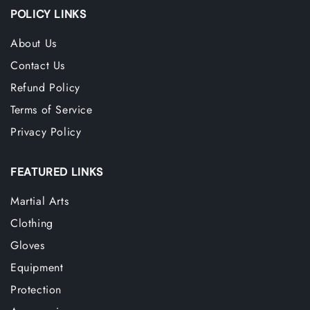
POLICY LINKS
About Us
Contact Us
Refund Policy
Terms of Service
Privacy Policy
FEATURED LINKS
Martial Arts
Clothing
Gloves
Equipment
Protection