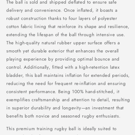
The ball is sold and shipped deflated to ensure safe
delivery and convenience. Once inflated, it boasts a
robust construction thanks to four layers of polyester
cotton fabric lining that reinforce its shape and resilience,
extending the lifespan of the ball through intensive use.
The high-quality natural rubber upper surface offers a
smooth yet durable exterior that enhances the overall
playing experience by providing optimal bounce and
control. Additionally, fitted with a high-retention latex
bladder, this ball maintains inflation for extended periods,
reducing the need for frequent re-inflation and ensuring
consistent performance. Being 100% hand-stitched, it
exemplifies craftsmanship and attention to detail, resulting
in superior durability and longevity—an investment that
benefits both novice and seasoned rugby enthusiasts.
This premium training rugby ball is ideally suited to