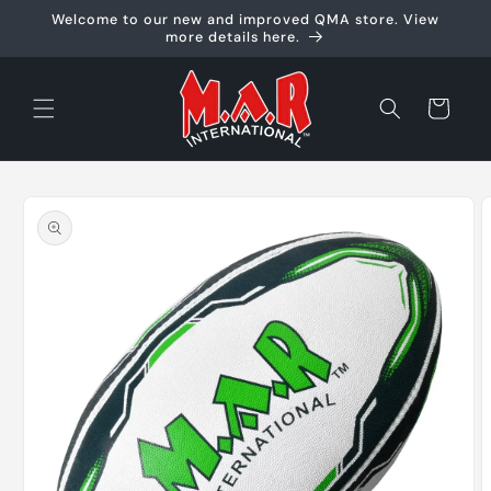
Skip to
Welcome to our new and improved QMA store. View
content
more details here.
Cart
Skip to
product
information