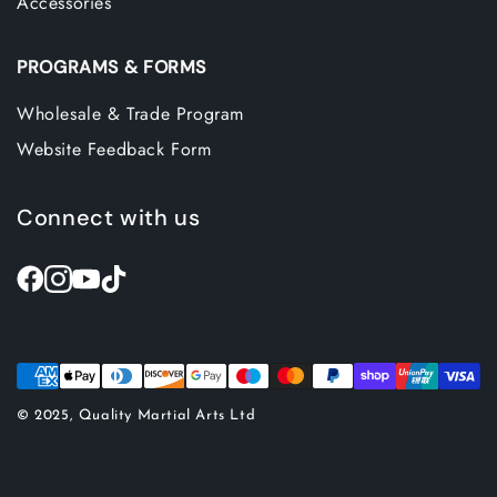
Accessories
PROGRAMS & FORMS
Wholesale & Trade Program
Website Feedback Form
Connect with us
© 2025, Quality Martial Arts Ltd