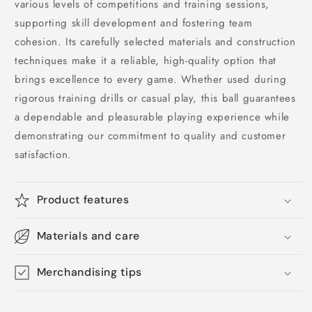
various levels of competitions and training sessions,
supporting skill development and fostering team
cohesion. Its carefully selected materials and construction
techniques make it a reliable, high-quality option that
brings excellence to every game. Whether used during
rigorous training drills or casual play, this ball guarantees
a dependable and pleasurable playing experience while
demonstrating our commitment to quality and customer
satisfaction.
Product features
Materials and care
Merchandising tips