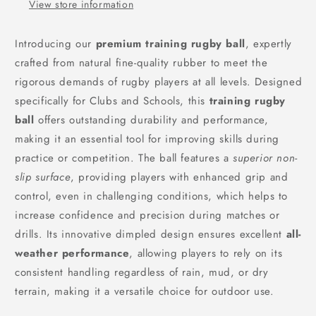
View store information
Introducing our
premium training rugby ball
, expertly
crafted from natural fine-quality rubber to meet the
rigorous demands of rugby players at all levels. Designed
specifically for Clubs and Schools, this
training rugby
ball
offers outstanding durability and performance,
making it an essential tool for improving skills during
practice or competition. The ball features a
superior non-
slip surface
, providing players with enhanced grip and
control, even in challenging conditions, which helps to
increase confidence and precision during matches or
drills. Its innovative dimpled design ensures excellent
all-
weather performance
, allowing players to rely on its
consistent handling regardless of rain, mud, or dry
terrain, making it a versatile choice for outdoor use.