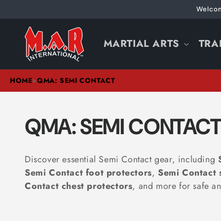
Skip to
Welcom
content
MARTIAL ARTS
TRA
HOME
>
QMA: SEMI CONTACT
C
QMA: SEMI CONTAC
O
Discover essential
Semi Contact gear, including
L
Semi Contact foot protectors
,
Semi Contact 
Contact
chest protectors
, and more for safe an
L