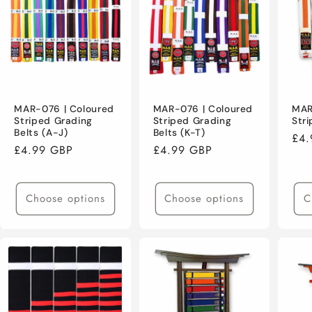
MAR-076 | Coloured
MAR-076 | Coloured
MAR
Striped Grading
Striped Grading
Stri
Belts (A-J)
Belts (K-T)
Reg
£4.
Regular
£4.99 GBP
Regular
£4.99 GBP
pri
price
price
Choose options
Choose options
C