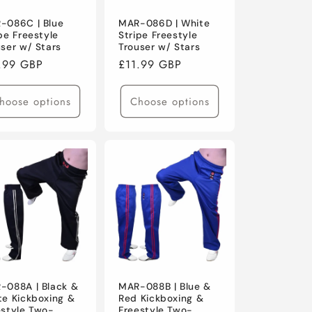
-086C | Blue
MAR-086D | White
pe Freestyle
Stripe Freestyle
user w/ Stars
Trouser w/ Stars
ular
.99 GBP
Regular
£11.99 GBP
ce
price
hoose options
Choose options
-088A | Black &
MAR-088B | Blue &
te Kickboxing &
Red Kickboxing &
estyle Two-
Freestyle Two-