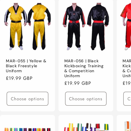
MAR-055 | Yellow &
MAR-056 | Black
MAR
Black Freestyle
Kickboxing Training
Kick
Uniform
& Competition
& C
Uniform
Uni
Regular
£19.99 GBP
Regular
£19.99 GBP
Reg
£19
price
price
pri
Choose options
Choose options
C