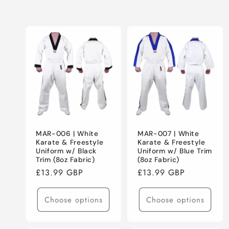
E
C
T
I
O
MAR-006 | White
MAR-007 | White
N
Karate & Freestyle
Karate & Freestyle
Uniform w/ Black
Uniform w/ Blue Trim
Trim (8oz Fabric)
(8oz Fabric)
:
Regular
£13.99 GBP
Regular
£13.99 GBP
price
price
Choose options
Choose options