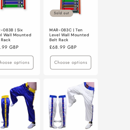
Sold out
-083B | Six
MAR-083C | Ten
el Wall Mounted
Level Wall Mounted
t Rack
Belt Rack
ular
.99 GBP
Regular
£68.99 GBP
ce
price
hoose options
Choose options