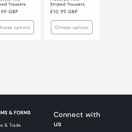
iped Trousers
Striped Trousers
ular
.99 GBP
Regular
£10.99 GBP
ce
price
hoose options
Choose options
MS & FORMS
Connect with
us
e & Trade