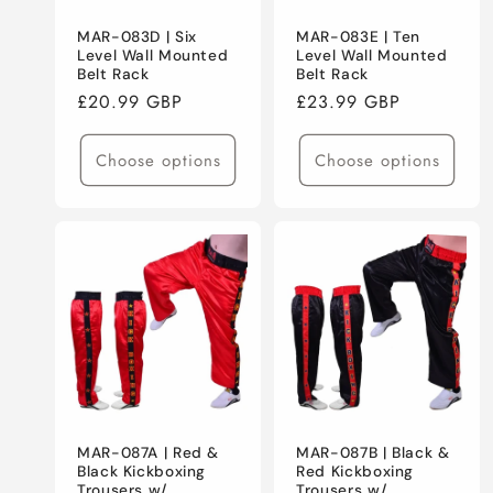
MAR-083D | Six
MAR-083E | Ten
Level Wall Mounted
Level Wall Mounted
Belt Rack
Belt Rack
Regular
£20.99 GBP
Regular
£23.99 GBP
price
price
Choose options
Choose options
MAR-087A | Red &
MAR-087B | Black &
Black Kickboxing
Red Kickboxing
Trousers w/
Trousers w/