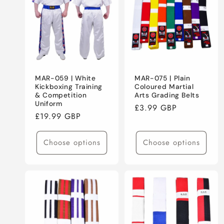
MAR-059 | White
MAR-075 | Plain
Kickboxing Training
Coloured Martial
& Competition
Arts Grading Belts
Uniform
Regular
£3.99 GBP
Regular
£19.99 GBP
price
price
Choose options
Choose options