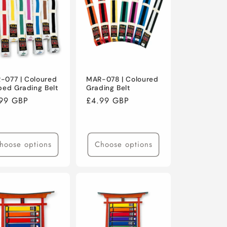
-077 | Coloured
MAR-078 | Coloured
ped Grading Belt
Grading Belt
ular
99 GBP
Regular
£4.99 GBP
ce
price
hoose options
Choose options