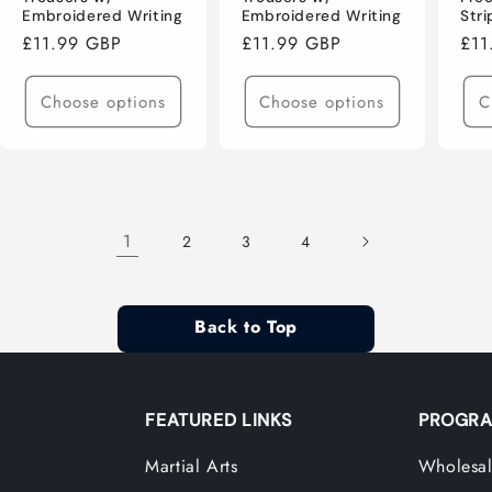
Embroidered Writing
Embroidered Writing
Str
Regular
£11.99 GBP
Regular
£11.99 GBP
Reg
£11
price
price
pri
Choose options
Choose options
C
1
2
3
4
Back to Top
FEATURED LINKS
PROGRA
Martial Arts
Wholesal