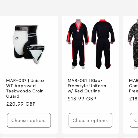
MAR-037 | Unisex
MAR-051 | Black
MAR
WT Approved
Freestyle Uniform
Cam
Taekwondo Groin
w/ Red Outline
Fre
Guard
Regular
£18.99 GBP
Reg
£18
Regular
£20.99 GBP
price
pri
price
Choose options
Choose options
C