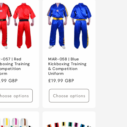
-057 | Red
MAR-058 | Blue
boxing Training
Kickboxing Training
ompetition
& Competition
form
Uniform
ular
.99 GBP
Regular
£19.99 GBP
ce
price
hoose options
Choose options