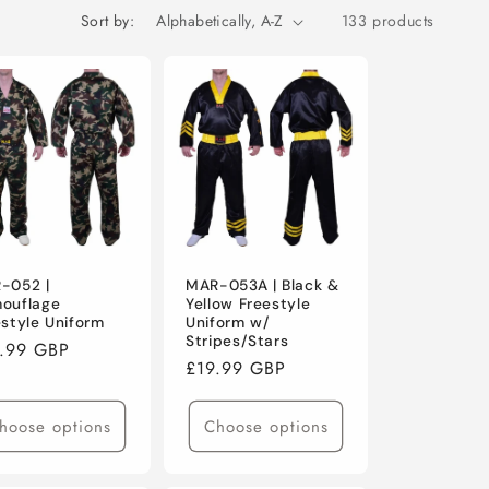
o
Sort by:
133 products
n
-052 |
MAR-053A | Black &
ouflage
Yellow Freestyle
estyle Uniform
Uniform w/
Stripes/Stars
ular
.99 GBP
Regular
£19.99 GBP
ce
price
hoose options
Choose options