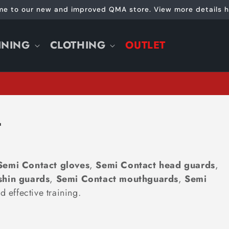
e to our new and improved QMA store. View more details h
INING
CLOTHING
OUTLET
T
Semi Contact gloves
,
Semi Contact head guards
,
shin guards
,
Semi Contact
mouthguards
,
Semi
d effective training.