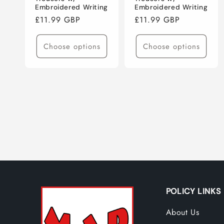
Embroidered Writing
Embroidered Writing
Regular
£11.99 GBP
Regular
£11.99 GBP
price
price
Choose options
Choose options
POLICY LINKS
About Us