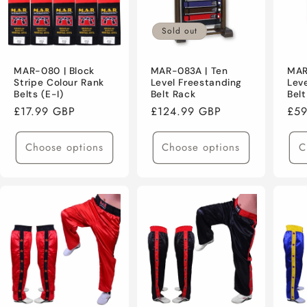
Sold out
MAR-080 | Block
MAR-083A | Ten
MAR
Stripe Colour Rank
Level Freestanding
Lev
Belts (E-I)
Belt Rack
Bel
Regular
£17.99 GBP
Regular
£124.99 GBP
Reg
£59
price
price
pri
Choose options
Choose options
C