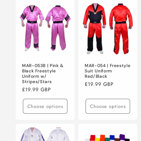
MAR-053B | Pink &
MAR-054 | Freestyle
Black Freestyle
Suit Uniform
Uniform w/
Red/Black
Stripes/Stars
Regular
£19.99 GBP
Regular
£19.99 GBP
price
price
Choose options
Choose options