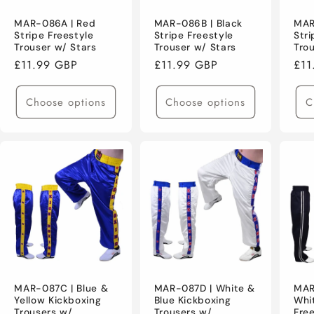
MAR-086A | Red
MAR-086B | Black
MAR
Stripe Freestyle
Stripe Freestyle
Stri
Trouser w/ Stars
Trouser w/ Stars
Tro
Regular
£11.99 GBP
Regular
£11.99 GBP
Reg
£11
price
price
pri
Choose options
Choose options
C
MAR-087C | Blue &
MAR-087D | White &
MAR
Yellow Kickboxing
Blue Kickboxing
Whi
Trousers w/
Trousers w/
Fre