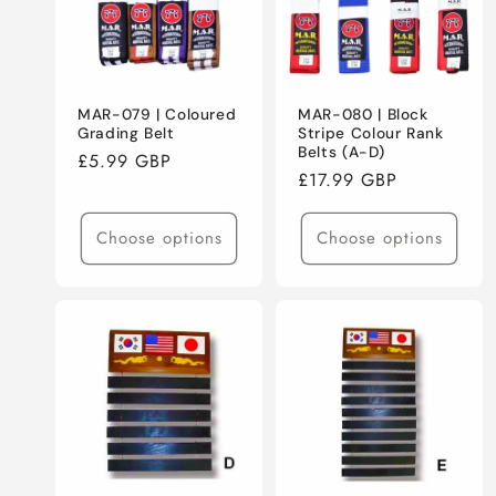
MAR-079 | Coloured
MAR-080 | Block
Grading Belt
Stripe Colour Rank
Belts (A-D)
Regular
£5.99 GBP
Regular
£17.99 GBP
price
price
Choose options
Choose options